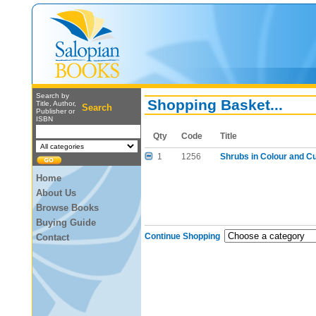
Search by
Shopping Basket...
Title, Author,
Search
Publisher or
ISBN
Qty
Code
Title
1
1256
Shrubs in Colour and Cul
Home
About Us
Browse Books
Buying Guide
Continue Shopping
Contact