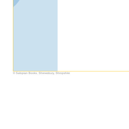
© Salopian Books, Shrewsbury, Shropshire