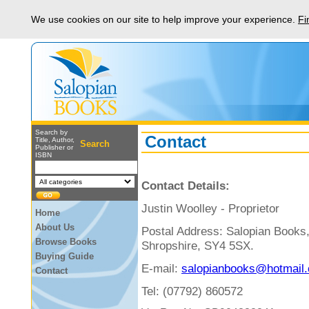
We use cookies on our site to help improve your experience.
Fi
Search by
Contact
Title, Author,
Search
Publisher or
ISBN
Contact Details:
Justin Woolley - Proprietor
Home
About Us
Postal Address: Salopian Books
Browse Books
Shropshire, SY4 5SX.
Buying Guide
E-mail:
salopianbooks@hotmail.
Contact
Tel:
(07792) 860572