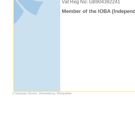
Vat Reg No: GB904382241
Member of the IOBA (Independ
© Salopian Books, Shrewsbury, Shropshire