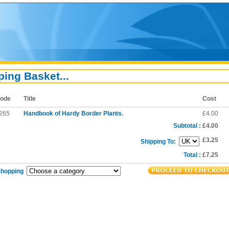
ing Basket...
ode
Title
Cost
265
Handbook of Hardy Border Plants.
£4.00
Subtotal :
£4.00
£3.25
Shipping To:
Total :
£7.25
Shopping