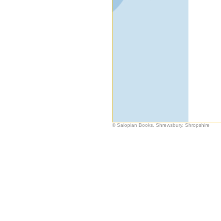
© Salopian Books, Shrewsbury, Shropshire