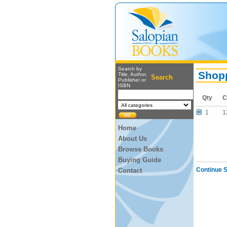
Search by
Shopp
Title, Author,
Search
Publisher or
ISBN
Qty
C
1
1
Home
About Us
Browse Books
Buying Guide
Continue 
Contact