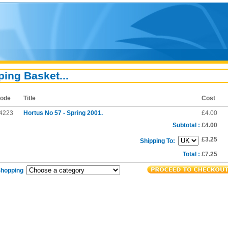
ing Basket...
ode
Title
Cost
4223
Hortus No 57 - Spring 2001.
£4.00
Subtotal :
£4.00
£3.25
Shipping To:
Total :
£7.25
Shopping