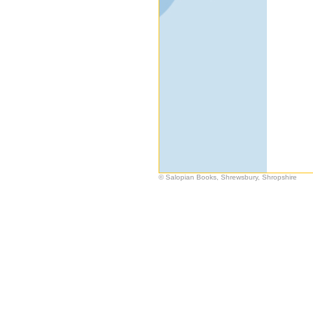
© Salopian Books, Shrewsbury, Shropshire