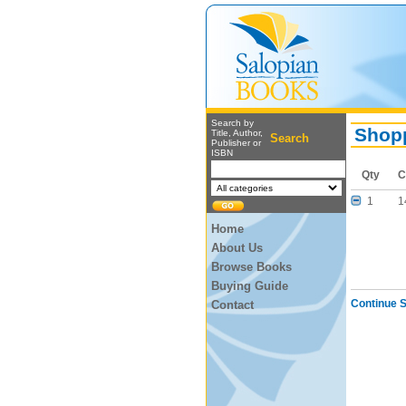
Search by
Shopp
Title, Author,
Search
Publisher or
ISBN
Qty
C
1
1
Home
About Us
Browse Books
Buying Guide
Continue 
Contact