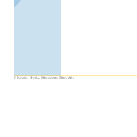
© Salopian Books, Shrewsbury, Shropshire