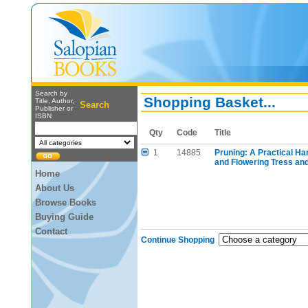
Search by
Shopping Basket...
Title, Author,
Search
Publisher or
ISBN
Qty
Code
Title
1
14885
Pruning: A Practical H
and Flowering Tress and
Home
About Us
Browse Books
Buying Guide
Contact
Continue Shopping