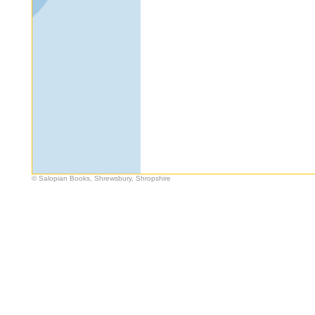
© Salopian Books, Shrewsbury, Shropshire