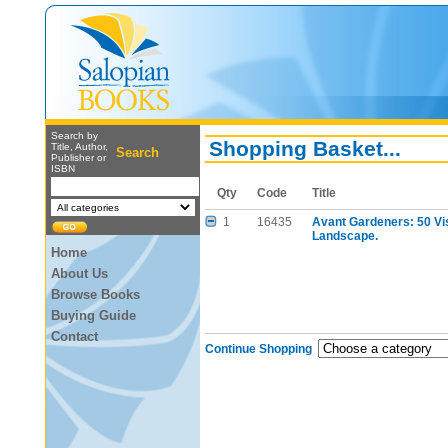
Search by
Shopping Basket...
Title, Author,
Search
Publisher or
ISBN
Qty
Code
Title
1
16435
Avant Gardeners: 50 Vi
Landscape.
Home
About Us
Browse Books
Buying Guide
Contact
Continue Shopping