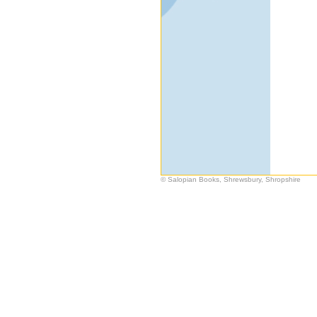
© Salopian Books, Shrewsbury, Shropshire