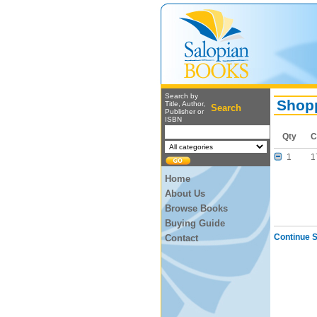
Search by
Shopp
Title, Author,
Search
Publisher or
ISBN
Qty
C
1
1
Home
About Us
Browse Books
Buying Guide
Continue 
Contact