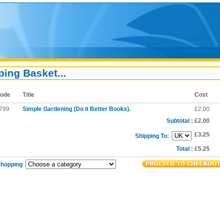
ing Basket...
ode
Title
Cost
799
Simple Gardening (Do it Better Books).
£2.00
Subtotal :
£2.00
£3.25
Shipping To:
Total :
£5.25
Shopping