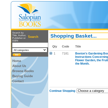
Search by
Shopping Basket...
Title, Author,
Search
Publisher or
ISBN
Qty
Code
Title
1
7181
Beeton's Gardening Book
Instructions Concernin
Flower Garden, the Frui
Home
the Month.
About Us
Browse Books
Buying Guide
Contact
Continue Shopping