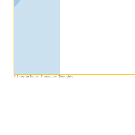
© Salopian Books, Shrewsbury, Shropshire