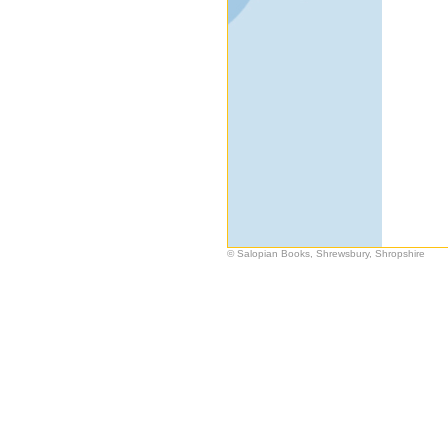
© Salopian Books, Shrewsbury, Shropshire