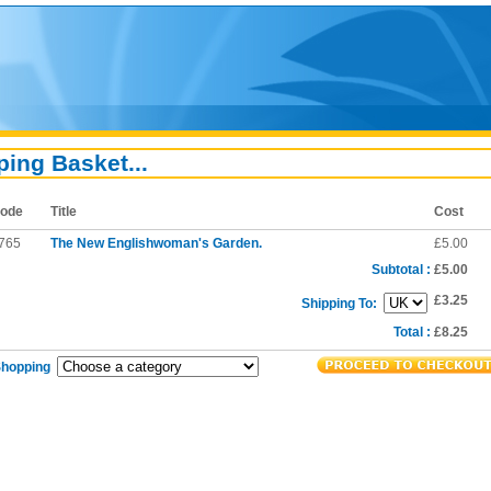
ing Basket...
ode
Title
Cost
765
The New Englishwoman's Garden.
£5.00
Subtotal :
£5.00
£3.25
Shipping To:
Total :
£8.25
Shopping