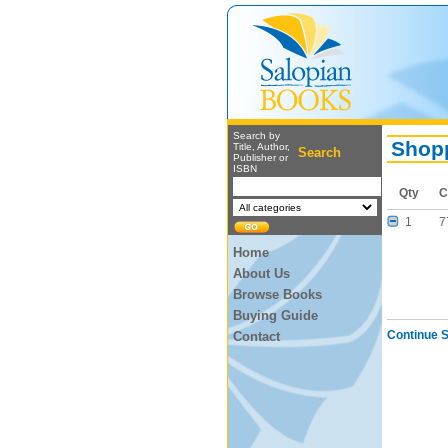
Search by
Shopp
Title, Author,
Search
Publisher or
ISBN
Qty
C
1
7
Home
About Us
Browse Books
Buying Guide
Continue 
Contact