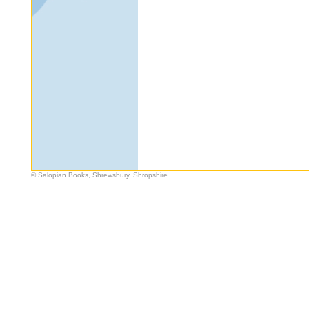
© Salopian Books, Shrewsbury, Shropshire