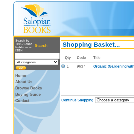
Search by
Shopping Basket...
Title, Author,
Search
Publisher or
ISBN
Qty
Code
Title
1
9637
Organic (Gardening with
Home
About Us
Browse Books
Buying Guide
Continue Shopping
Contact