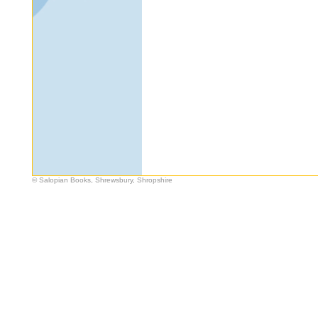
© Salopian Books, Shrewsbury, Shropshire