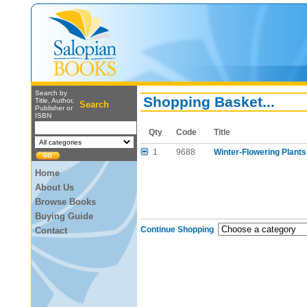
Search by
Shopping Basket...
Title, Author,
Search
Publisher or
ISBN
Qty
Code
Title
1
9688
Winter-Flowering Plants
Home
About Us
Browse Books
Buying Guide
Continue Shopping
Contact