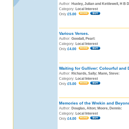
Author:
Huxley, Julian and Kettlewell, H B D
Category:
Local Interest
Only
£5.00
Various Verses.
Author:
Goodall, Pearl:
Category:
Local Interest
Only
£4.00
Waiting for Gulliver: Colourful and 
Author:
Richards, Sally; Mann, Steve:
Category:
Local Interest
Only
£5.00
Memories of the Wrekin and Beyon
Author:
Douglas, Alton; Moore, Dennis:
Category:
Local Interest
Only
£4.00