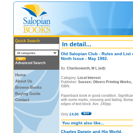
Quick Search
In detail...
Old Salopian Club - Rules and List
Ninth Issue - May 1992.
Advanced Search
By:
Charlesworth, M L (ed):
Home
Category:
Local Interest
About Us
Publisher:
Sussex: Olivers Printing Works,
ISBN:
Browse Books
Buying Guide
Paperback book in good condition. Significa
Contact
with some marks, creasing and fading. Bumps
edges of text block. 8vo. 240pp.
Only
£4.00
You might also like...
Charles Darwin and His World.