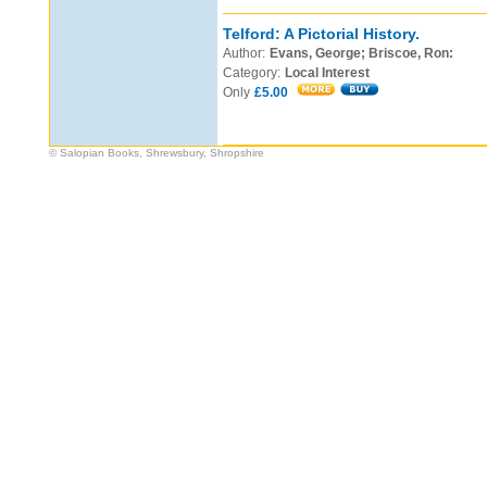
Telford: A Pictorial History.
Author:
Evans, George; Briscoe, Ron:
Category:
Local Interest
Only
£5.00
© Salopian Books, Shrewsbury, Shropshire