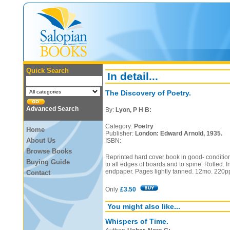
Quick Search
In detail...
The Discovery of Poetry.
Advanced Search
By:
Lyon, P H B:
Category:
Poetry
Home
Publisher:
London: Edward Arnold, 1935.
About Us
ISBN:
Browse Books
Reprinted hard cover book in good- condition
Buying Guide
to all edges of boards and to spine. Rolled. In
endpaper. Pages lightly tanned. 12mo. 220p
Contact
Only
£3.50
You might also like...
Whispers of Time.