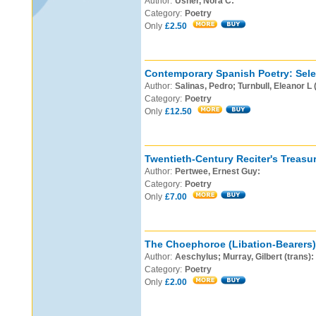
Author:
Usher, Nora C:
Category:
Poetry
Only
£2.50
Contemporary Spanish Poetry: Sele
Author:
Salinas, Pedro; Turnbull, Eleanor L 
Category:
Poetry
Only
£12.50
Twentieth-Century Reciter's Treasur
Author:
Pertwee, Ernest Guy:
Category:
Poetry
Only
£7.00
The Choephoroe (Libation-Bearers)
Author:
Aeschylus; Murray, Gilbert (trans):
Category:
Poetry
Only
£2.00