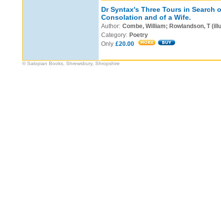
Dr Syntax's Three Tours in Search o
Consolation and of a Wife.
Author:
Combe, William; Rowlandson, T (illu
Category:
Poetry
Only
£20.00
© Salopian Books, Shrewsbury, Shropshire