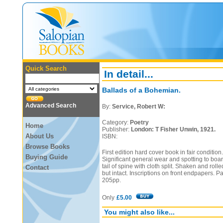
Quick Search
In detail...
Ballads of a Bohemian.
Advanced Search
By:
Service, Robert W:
Category:
Poetry
Home
Publisher:
London: T Fisher Unwin, 1921.
About Us
ISBN:
Browse Books
First edition hard cover book in fair condition
Buying Guide
Significant general wear and spotting to bo
tail of spine with cloth split. Shaken and rol
Contact
but intact. Inscriptions on front endpapers. P
205pp.
Only
£5.00
You might also like...