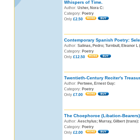
Whispers of Time.
Author:
Usher, Nora C:
Category:
Poetry
Only
£2.50
Contemporary Spanish Poetry: Sele
Author:
Salinas, Pedro; Turnbull, Eleanor L 
Category:
Poetry
Only
£12.50
Twentieth-Century Reciter's Treasur
Author:
Pertwee, Ernest Guy:
Category:
Poetry
Only
£7.00
The Choephoroe (Libation-Bearers)
Author:
Aeschylus; Murray, Gilbert (trans):
Category:
Poetry
Only
£2.00