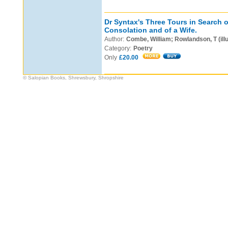
Dr Syntax's Three Tours in Search o
Consolation and of a Wife.
Author:
Combe, William; Rowlandson, T (illu
Category:
Poetry
Only
£20.00
© Salopian Books, Shrewsbury, Shropshire