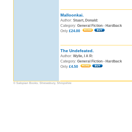
Malloonkai.
Author:
Stuart, Donald:
Category:
General Fiction - Hardback
Only
£24.00
The Undefeated.
Author:
Wylie, I A R:
Category:
General Fiction - Hardback
Only
£4.50
© Salopian Books, Shrewsbury, Shropshire