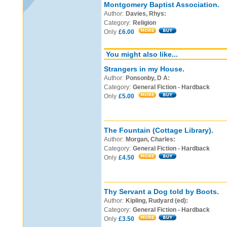
Montgomery Baptist Association.
Author:
Davies, Rhys:
Category:
Religion
Only
£6.00
You might also like...
Strangers in my House.
Author:
Ponsonby, D A:
Category:
General Fiction - Hardback
Only
£5.00
The Fountain (Cottage Library).
Author:
Morgan, Charles:
Category:
General Fiction - Hardback
Only
£4.50
Thy Servant a Dog told by Boots.
Author:
Kipling, Rudyard (ed):
Category:
General Fiction - Hardback
Only
£3.50