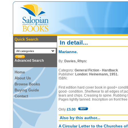
Quick Search
In detail...
Marianne.
Advanced Search
By:
Davies, Rhys:
Category:
General Fiction - Hardback
Home
Publisher:
London: Heinemann, 1951.
About Us
ISBN:
Browse Books
First edition hard cover book in good+ conditi
Buying Guide
good- condition. Shelfwear to all edges of ja
tears and chips. Creasing to spine. Rubbing t
Contact
Pages lightly tanned. Inscription on front fr
Only
£5.00
Also by this author...
A Circular Letter to the Churches o