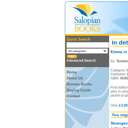
Quick Search
In det
Emma in
Advanced Search
By:
Tennan
Category:
Home
Publisher:
About Us
ISBN:
NOI
Browse Books
First editi
Buying Guide
also in ver
jacket at s
Contact
Only
£3.00
You migh
Stranger