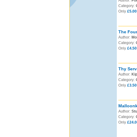
Author:
Po
Category:
Only
£5.00
The Foun
Author:
Mo
Category:
Only
£4.50
Thy Serv
Author:
Kip
Category:
Only
£3.50
Malloonk
Author:
Stu
Category:
Only
£24.0