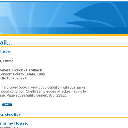
ail...
 Love.
t, Emma:
General Fiction - Hardback
London: Fourth Estate, 1996.
SBN 185702527X
on hard cover book in very good condition with dust jacket
y good condition. Shelfwear to edges of jacket. Fading to
pine. Page edges lightly tanned. 8vo. 229pp.
t also like...
s in my House.