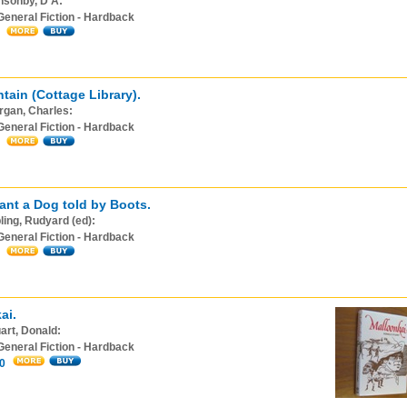
nsonby, D A:
General Fiction - Hardback
tain (Cottage Library).
rgan, Charles:
General Fiction - Hardback
ant a Dog told by Boots.
ling, Rudyard (ed):
General Fiction - Hardback
ai.
art, Donald:
General Fiction - Hardback
0