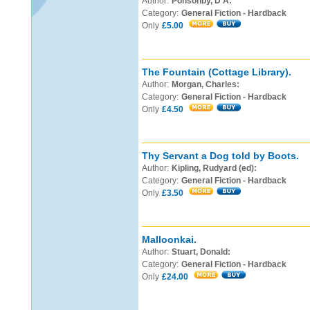
Author:
Ponsonby, D A:
Category:
General Fiction - Hardback
Only
£5.00
The Fountain (Cottage Library).
Author:
Morgan, Charles:
Category:
General Fiction - Hardback
Only
£4.50
Thy Servant a Dog told by Boots.
Author:
Kipling, Rudyard (ed):
Category:
General Fiction - Hardback
Only
£3.50
Malloonkai.
Author:
Stuart, Donald:
Category:
General Fiction - Hardback
Only
£24.00