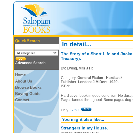
Quick Search
In detail...
The Story of a Short Life and Jack
Treasury).
Advanced Search
By:
Ewing, Mrs J H:
Home
Category:
General Fiction - Hardback
About Us
Publisher:
London: J M Dent, 1929.
ISBN:
Browse Books
Buying Guide
Hard cover book in good condition. No dust j
Contact
Pages tanned throughout. Some pages dog-
Only
£2.50
You might also like...
Strangers in my House.