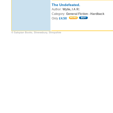
The Undefeated.
Author:
Wylie, I A R:
Category:
General Fiction - Hardback
Only
£4.50
© Salopian Books, Shrewsbury, Shropshire