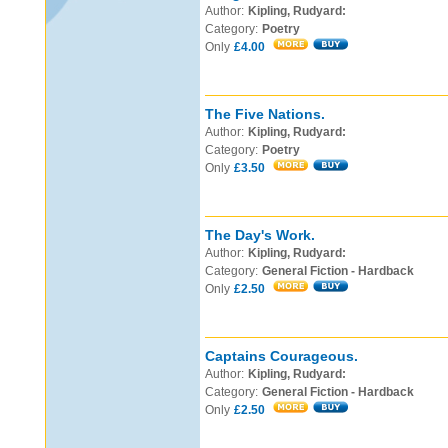
Author:
Kipling, Rudyard:
Category:
Poetry
Only
£4.00
The Five Nations.
Author:
Kipling, Rudyard:
Category:
Poetry
Only
£3.50
The Day's Work.
Author:
Kipling, Rudyard:
Category:
General Fiction - Hardback
Only
£2.50
Captains Courageous.
Author:
Kipling, Rudyard:
Category:
General Fiction - Hardback
Only
£2.50