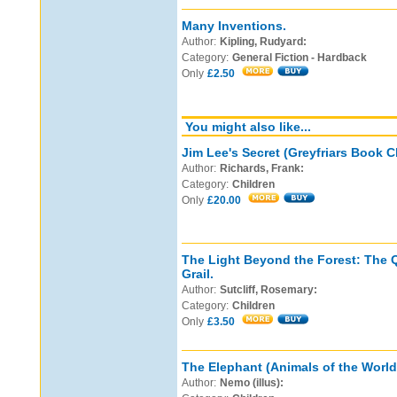
Many Inventions.
Author:
Kipling, Rudyard:
Category:
General Fiction - Hardback
Only
£2.50
You might also like...
Jim Lee's Secret (Greyfriars Book C
Author:
Richards, Frank:
Category:
Children
Only
£20.00
The Light Beyond the Forest: The Q
Grail.
Author:
Sutcliff, Rosemary:
Category:
Children
Only
£3.50
The Elephant (Animals of the World
Author:
Nemo (illus):