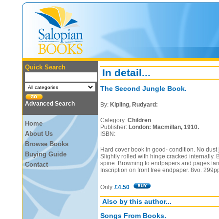
Quick Search
In detail...
The Second Jungle Book.
Advanced Search
By:
Kipling, Rudyard:
Category:
Children
Home
Publisher:
London: Macmillan, 1910.
About Us
ISBN:
Browse Books
Hard cover book in good- condition. No dust j
Buying Guide
Slightly rolled with hinge cracked internally.
spine. Browning to endpapers and pages ta
Contact
Inscription on front free endpaper. 8vo. 299p
Only
£4.50
Also by this author...
Songs From Books.