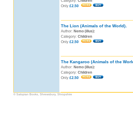
Category:
Children
Only
£2.50
The Lion (Animals of the World).
Author:
Nemo (illus):
Category:
Children
Only
£2.50
The Kangaroo (Animals of the Worl
Author:
Nemo (illus):
Category:
Children
Only
£2.50
© Salopian Books, Shrewsbury, Shropshire