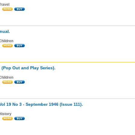
Travel
nual.
Children
g (Pop Out and Play Series).
Children
 Vol 19 No 3 - September 1946 (Issue 111).
History