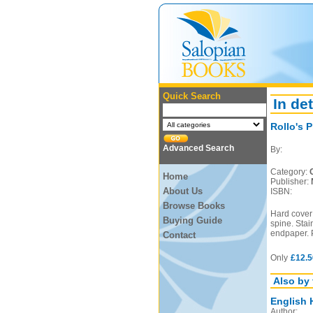
Quick Search
In det
Rollo's P
Advanced Search
By:
Category:
Home
Publisher:
About Us
ISBN:
Browse Books
Hard cover 
Buying Guide
spine. Stain
endpaper. 
Contact
Only
£12.5
Also by 
English 
Author: