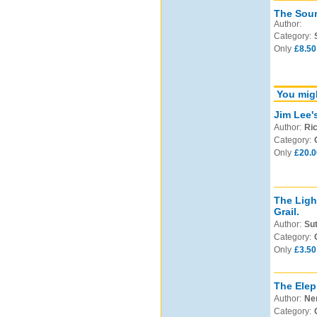
The Soun
Author:
Category:
Only
£8.50
You migh
Jim Lee'
Author:
Ric
Category:
Only
£20.0
The Ligh
Grail.
Author:
Sut
Category:
Only
£3.50
The Elep
Author:
Nem
Category: