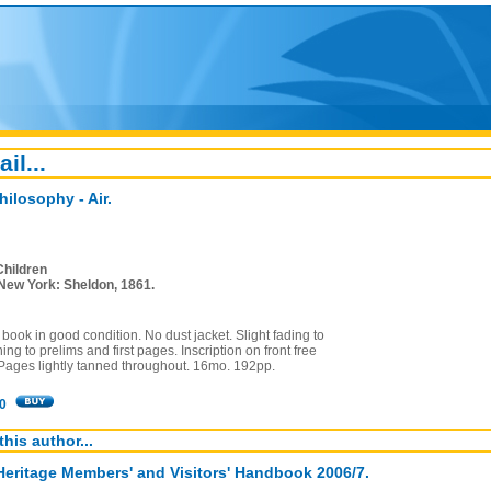
ail...
hilosophy - Air.
Children
New York: Sheldon, 1861.
book in good condition. No dust jacket. Slight fading to
ing to prelims and first pages. Inscription on front free
Pages lightly tanned throughout. 16mo. 192pp.
0
this author...
Heritage Members' and Visitors' Handbook 2006/7.