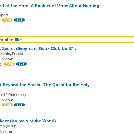
d of the Horn: A Booklet of Verse About Hunting.
Sport
t also like...
s Secret (Greyfriars Book Club No 37).
hards, Frank:
Children
0
t Beyond the Forest: The Quest for the Holy
cliff, Rosemary:
Children
hant (Animals of the World).
o (illus):
Children