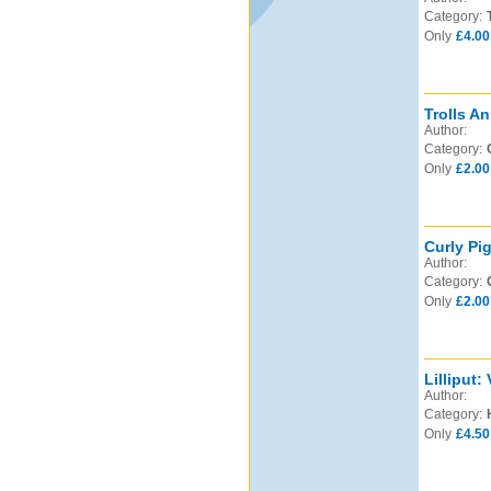
Category:
Only
£4.00
Trolls An
Author:
Category:
Only
£2.00
Curly Pi
Author:
Category:
Only
£2.00
Lilliput:
Author:
Category:
Only
£4.50