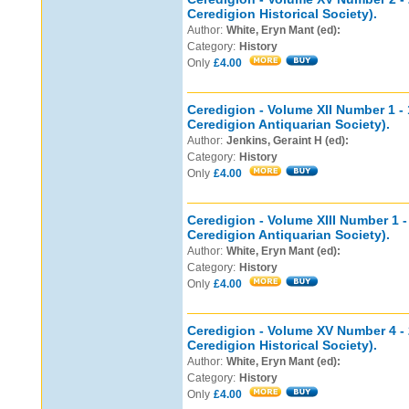
Ceredigion Historical Society).
Author:
White, Eryn Mant (ed):
Category:
History
Only
£4.00
Ceredigion - Volume XII Number 1 - 
Ceredigion Antiquarian Society).
Author:
Jenkins, Geraint H (ed):
Category:
History
Only
£4.00
Ceredigion - Volume XIII Number 1 -
Ceredigion Antiquarian Society).
Author:
White, Eryn Mant (ed):
Category:
History
Only
£4.00
Ceredigion - Volume XV Number 4 - 
Ceredigion Historical Society).
Author:
White, Eryn Mant (ed):
Category:
History
Only
£4.00