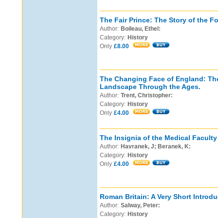
The Fair Prince: The Story of the Fo
Author:
Boileau, Ethel:
Category:
History
Only
£8.00
The Changing Face of England: The
Landscape Through the Ages.
Author:
Trent, Christopher:
Category:
History
Only
£4.00
The Insignia of the Medical Faculty 
Author:
Havranek, J; Beranek, K:
Category:
History
Only
£4.00
Roman Britain: A Very Short Introdu
Author:
Salway, Peter:
Category:
History