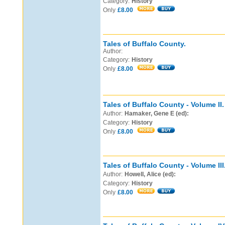
Category:
History
Only
£8.00
Tales of Buffalo County.
Author:
Category:
History
Only
£8.00
Tales of Buffalo County - Volume II.
Author:
Hamaker, Gene E (ed):
Category:
History
Only
£8.00
Tales of Buffalo County - Volume III
Author:
Howell, Alice (ed):
Category:
History
Only
£8.00