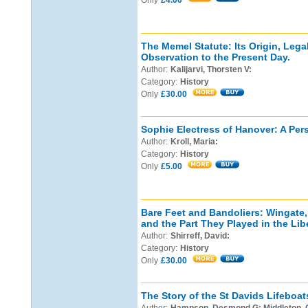
Only
£4.00
The Memel Statute: Its Origin, Lega
Observation to the Present Day.
Author:
Kalijarvi, Thorsten V:
Category:
History
Only
£30.00
Sophie Electress of Hanover: A Pers
Author:
Kroll, Maria:
Category:
History
Only
£5.00
Bare Feet and Bandoliers: Wingate,
and the Part They Played in the Libe
Author:
Shirreff, David:
Category:
History
Only
£30.00
The Story of the St Davids Lifeboat