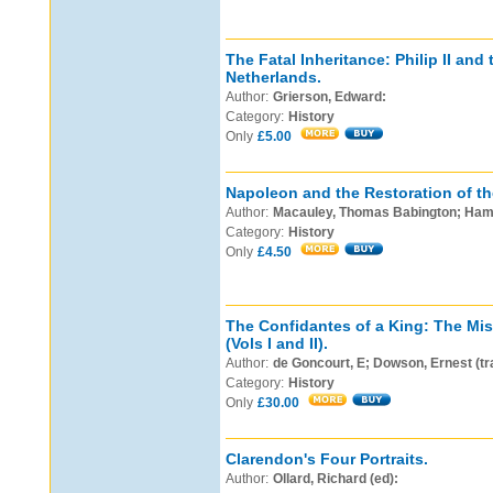
The Fatal Inheritance: Philip II and
Netherlands.
Author:
Grierson, Edward:
Category:
History
Only
£5.00
Napoleon and the Restoration of t
Author:
Macauley, Thomas Babington; Hamb
Category:
History
Only
£4.50
The Confidantes of a King: The Mis
(Vols I and II).
Author:
de Goncourt, E; Dowson, Ernest (tr
Category:
History
Only
£30.00
Clarendon's Four Portraits.
Author:
Ollard, Richard (ed):