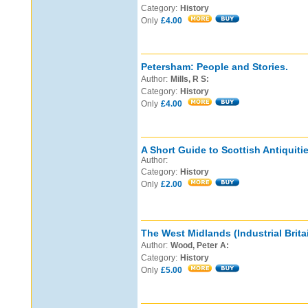
Category:
History
Only
£4.00
Petersham: People and Stories.
Author:
Mills, R S:
Category:
History
Only
£4.00
A Short Guide to Scottish Antiquitie
Author:
Category:
History
Only
£2.00
The West Midlands (Industrial Britai
Author:
Wood, Peter A:
Category:
History
Only
£5.00