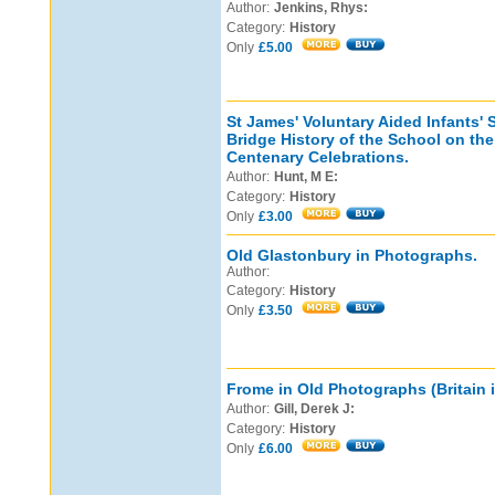
Author:
Jenkins, Rhys:
Category:
History
Only
£5.00
St James' Voluntary Aided Infants' 
Bridge History of the School on th
Centenary Celebrations.
Author:
Hunt, M E:
Category:
History
Only
£3.00
Old Glastonbury in Photographs.
Author:
Category:
History
Only
£3.50
Frome in Old Photographs (Britain 
Author:
Gill, Derek J:
Category:
History
Only
£6.00