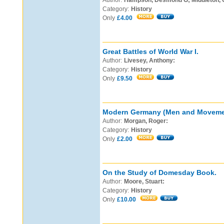
Author:
Hampson, Desmond G; Middleton, 
Category:
History
Only
£4.00
Great Battles of World War I.
Author:
Livesey, Anthony:
Category:
History
Only
£9.50
Modern Germany (Men and Movemen
Author:
Morgan, Roger:
Category:
History
Only
£2.00
On the Study of Domesday Book.
Author:
Moore, Stuart:
Category:
History
Only
£10.00