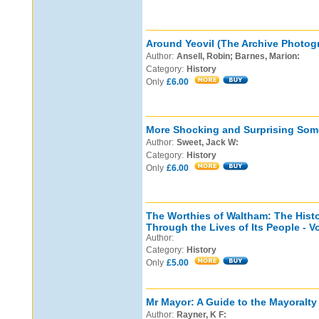
Around Yeovil (The Archive Photogr
Author:
Ansell, Robin; Barnes, Marion:
Category:
History
Only
£6.00
More Shocking and Surprising Some
Author:
Sweet, Jack W:
Category:
History
Only
£6.00
The Worthies of Waltham: The Hist
Through the Lives of Its People - 
Author:
Category:
History
Only
£5.00
Mr Mayor: A Guide to the Mayoralty 
Author:
Rayner, K F: