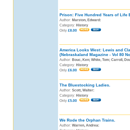
Prison: Five Hundred Years of Life 
Author:
Marston, Edward:
Category:
History
Only
£8.00
America Looks West: Lewis and Cla
(Nebraskaland Magazine - Vol 80 No
Author:
Bouc, Ken; White, Tom; Carroll, Do
Category:
History
Only
£6.00
The Bluestocking Ladies.
Author:
Scott, Walter:
Category:
History
Only
£5.00
We Rode the Orphan Trains.
Author:
Warren, Andrea: