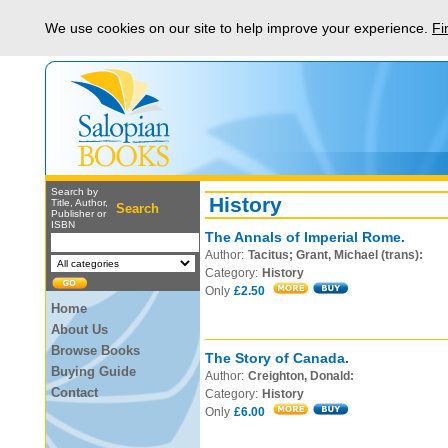
We use cookies on our site to help improve your experience.
Fi
Search by
History
Title, Author,
Search
Publisher or
ISBN
The Annals of Imperial Rome.
Author:
Tacitus; Grant, Michael (trans):
Category:
History
Only
£2.50
Home
About Us
Browse Books
The Story of Canada.
Buying Guide
Author:
Creighton, Donald:
Contact
Category:
History
Only
£6.00