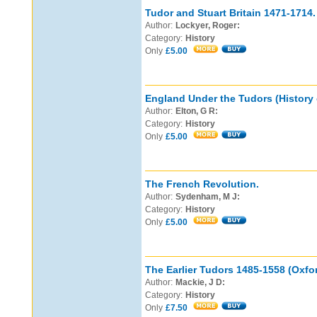
Tudor and Stuart Britain 1471-1714.
Author:
Lockyer, Roger:
Category:
History
Only
£5.00
England Under the Tudors (History 
Author:
Elton, G R:
Category:
History
Only
£5.00
The French Revolution.
Author:
Sydenham, M J:
Category:
History
Only
£5.00
The Earlier Tudors 1485-1558 (Oxfor
Author:
Mackie, J D:
Category:
History
Only
£7.50