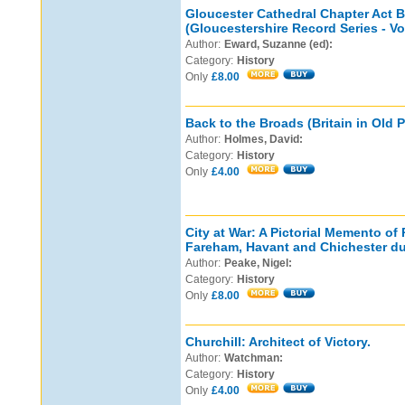
Gloucester Cathedral Chapter Act 
(Gloucestershire Record Series - Vo
Author:
Eward, Suzanne (ed):
Category:
History
Only
£8.00
Back to the Broads (Britain in Old 
Author:
Holmes, David:
Category:
History
Only
£4.00
City at War: A Pictorial Memento of
Fareham, Havant and Chichester dur
Author:
Peake, Nigel:
Category:
History
Only
£8.00
Churchill: Architect of Victory.
Author:
Watchman:
Category:
History
Only
£4.00