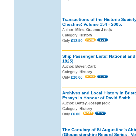
Transactions of the Historic Societ
Cheshire: Volume 154 - 2005.
Author:
Milne, Graeme J (ed):
Category:
History
Only
£12.50
Ship Passenger Lists: National an
1825).
Author:
Boyer, Carl:
Category:
History
Only
£20.00
Archives and Local History in Brist
Essays in Honour of David Smith.
Author:
Bettey, Joseph (ed):
Category:
History
Only
£6.00
The Cartulary of St Augustine's Abb
(Gloucestershire Record Series - Vo