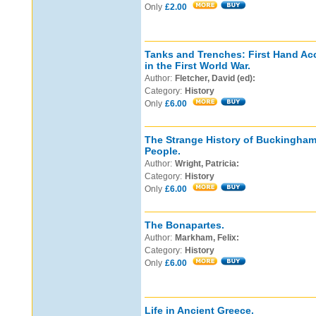
Only
£2.00
Tanks and Trenches: First Hand Ac
in the First World War.
Author:
Fletcher, David (ed):
Category:
History
Only
£6.00
The Strange History of Buckingham 
People.
Author:
Wright, Patricia:
Category:
History
Only
£6.00
The Bonapartes.
Author:
Markham, Felix:
Category:
History
Only
£6.00
Life in Ancient Greece.