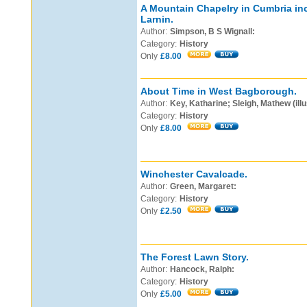
A Mountain Chapelry in Cumbria in
Larnin.
Author:
Simpson, B S Wignall:
Category:
History
Only
£8.00
About Time in West Bagborough.
Author:
Key, Katharine; Sleigh, Mathew (illu
Category:
History
Only
£8.00
Winchester Cavalcade.
Author:
Green, Margaret:
Category:
History
Only
£2.50
The Forest Lawn Story.
Author:
Hancock, Ralph:
Category:
History
Only
£5.00