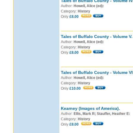
Tales of Buffalo County - Volume IV
Author:
Howell, Alice (ed):
Category:
History
Only
£8.00
Tales of Buffalo County - Volume V.
Author:
Howell, Alice (ed):
Category:
History
Only
£8.00
Tales of Buffalo County - Volume VI
Author:
Howell, Alice (ed):
Category:
History
Only
£10.00
Kearney (Images of America).
Author:
Ellis, Mark R; Stauffer, Heather E:
Category:
History
Only
£8.00