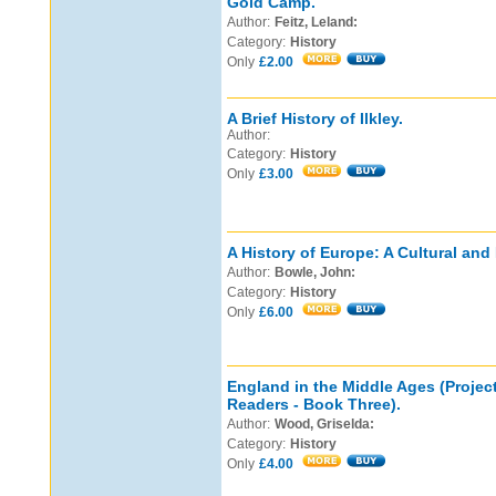
Gold Camp.
Author:
Feitz, Leland:
Category:
History
Only
£2.00
A Brief History of Ilkley.
Author:
Category:
History
Only
£3.00
A History of Europe: A Cultural and 
Author:
Bowle, John:
Category:
History
Only
£6.00
England in the Middle Ages (Project
Readers - Book Three).
Author:
Wood, Griselda:
Category:
History
Only
£4.00