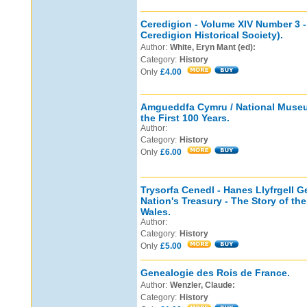
Ceredigion - Volume XIV Number 3 -
Ceredigion Historical Society).
Author:
White, Eryn Mant (ed):
Category:
History
Only
£4.00
Amgueddfa Cymru / National Museu
the First 100 Years.
Author:
Category:
History
Only
£6.00
Trysorfa Cenedl - Hanes Llyfrgell G
Nation's Treasury - The Story of the
Wales.
Author:
Category:
History
Only
£5.00
Genealogie des Rois de France.
Author:
Wenzler, Claude:
Category:
History