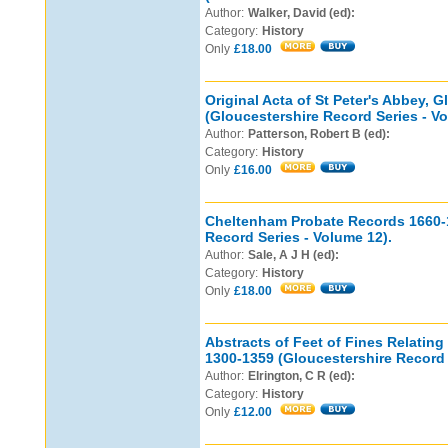
Author:
Walker, David (ed):
Category:
History
Only
£18.00
Original Acta of St Peter's Abbey, 
(Gloucestershire Record Series - Vo
Author:
Patterson, Robert B (ed):
Category:
History
Only
£16.00
Cheltenham Probate Records 1660-
Record Series - Volume 12).
Author:
Sale, A J H (ed):
Category:
History
Only
£18.00
Abstracts of Feet of Fines Relating
1300-1359 (Gloucestershire Record 
Author:
Elrington, C R (ed):
Category:
History
Only
£12.00