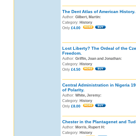
The Dent Atlas of American History.
Author:
Gilbert, Martin:
Category:
History
Only
£4.00
Lost Liberty? The Ordeal of the Cz
Freedom.
Author:
Griffin, Joan and Jonathan:
Category:
History
Only
£4.50
Central Administration in Nigeria 
of Polarity.
Author:
White, Jeremy:
Category:
History
Only
£8.00
Chester in the Plantagenet and Tud
Author:
Morris, Rupert H:
Category:
History