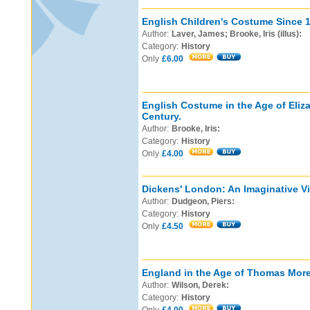
English Children's Costume Since 
Author:
Laver, James; Brooke, Iris (illus):
Category:
History
Only
£6.00
English Costume in the Age of Eliz
Century.
Author:
Brooke, Iris:
Category:
History
Only
£4.00
Dickens' London: An Imaginative Vi
Author:
Dudgeon, Piers:
Category:
History
Only
£4.50
England in the Age of Thomas More
Author:
Wilson, Derek:
Category:
History