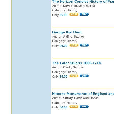
The Horizon Concise History of Fra
Author:
Davidson, Marshall B:
Category:
History
Only
£5.00
George the Third.
Author:
Ayling, Stanley:
Category:
History
Only
£6.00
The Later Stuarts 1660-1714.
Author:
Clark, George:
Category:
History
Only
£5.00
Historic Monuments of England an
Author:
Sturdy, David and Fiona:
Category:
History
Only
£6.00