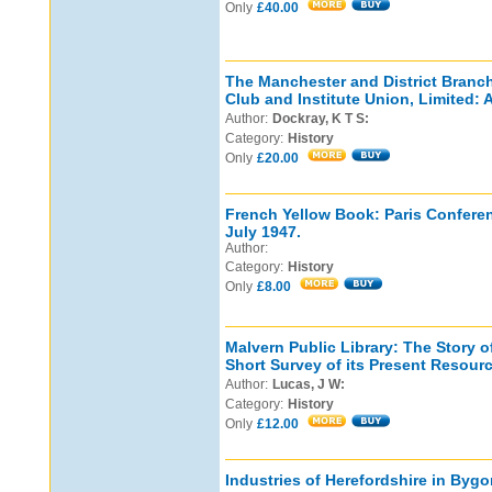
Only
£40.00
The Manchester and District Branc
Club and Institute Union, Limited: 
Author:
Dockray, K T S:
Category:
History
Only
£20.00
French Yellow Book: Paris Conferen
July 1947.
Author:
Category:
History
Only
£8.00
Malvern Public Library: The Story o
Short Survey of its Present Resour
Author:
Lucas, J W:
Category:
History
Only
£12.00
Industries of Herefordshire in Byg