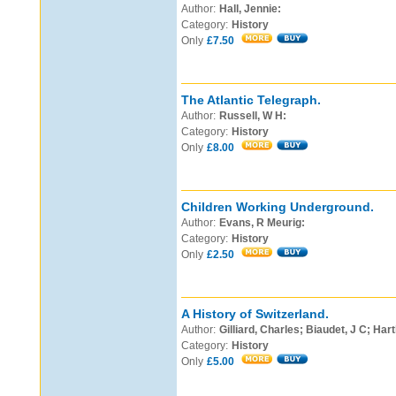
Author:
Hall, Jennie:
Category:
History
Only
£7.50
The Atlantic Telegraph.
Author:
Russell, W H:
Category:
History
Only
£8.00
Children Working Underground.
Author:
Evans, R Meurig:
Category:
History
Only
£2.50
A History of Switzerland.
Author:
Gilliard, Charles; Biaudet, J C; Hart
Category:
History
Only
£5.00