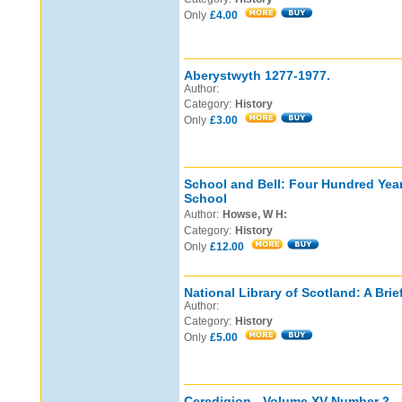
Only
£4.00
Aberystwyth 1277-1977.
Author:
Category:
History
Only
£3.00
School and Bell: Four Hundred Yea
School
Author:
Howse, W H:
Category:
History
Only
£12.00
National Library of Scotland: A Brie
Author:
Category:
History
Only
£5.00
Ceredigion - Volume XV Number 2 - 