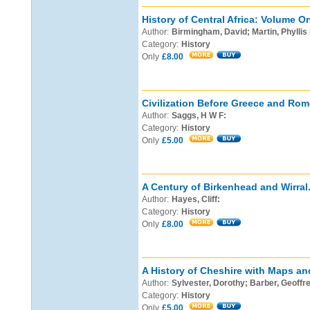
History of Central Africa: Volume O
Author:
Birmingham, David; Martin, Phyllis
Category:
History
Only
£8.00
Civilization Before Greece and Rom
Author:
Saggs, H W F:
Category:
History
Only
£5.00
A Century of Birkenhead and Wirral
Author:
Hayes, Cliff:
Category:
History
Only
£8.00
A History of Cheshire with Maps an
Author:
Sylvester, Dorothy; Barber, Geoffrey
Category:
History
Only
£5.00