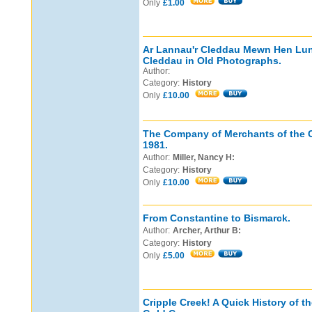
Only
£1.00
Ar Lannau'r Cleddau Mewn Hen Luni
Cleddau in Old Photographs.
Author:
Category:
History
Only
£10.00
The Company of Merchants of the C
1981.
Author:
Miller, Nancy H:
Category:
History
Only
£10.00
From Constantine to Bismarck.
Author:
Archer, Arthur B:
Category:
History
Only
£5.00
Cripple Creek! A Quick History of t