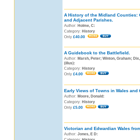
A History of the Midland Counties:
and Adjacent Parishes.
Author:
Holme, C:
Category:
History
Only
£40.00
A Guidebook to the Battlefield.
Author:
Marsh, Peter; Winton, Graham; Dix, 
(illus):
Category:
History
Only
£4.00
Early Views of Towns in Wales and 
Author:
Moore, Donald:
Category:
History
Only
£5.00
Victorian and Edwardian Wales fro
Author:
Jones, E D:
Category:
History