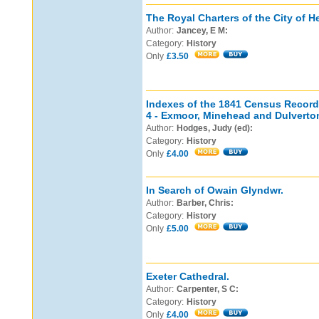
The Royal Charters of the City of H
Author:
Jancey, E M:
Category:
History
Only
£3.50
Indexes of the 1841 Census Record
4 - Exmoor, Minehead and Dulverto
Author:
Hodges, Judy (ed):
Category:
History
Only
£4.00
In Search of Owain Glyndwr.
Author:
Barber, Chris:
Category:
History
Only
£5.00
Exeter Cathedral.
Author:
Carpenter, S C:
Category:
History
Only
£4.00