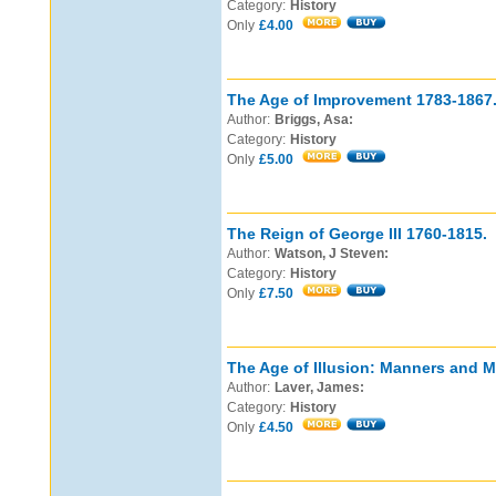
Category:
History
Only
£4.00
The Age of Improvement 1783-1867
Author:
Briggs, Asa:
Category:
History
Only
£5.00
The Reign of George III 1760-1815.
Author:
Watson, J Steven:
Category:
History
Only
£7.50
The Age of Illusion: Manners and M
Author:
Laver, James:
Category:
History
Only
£4.50