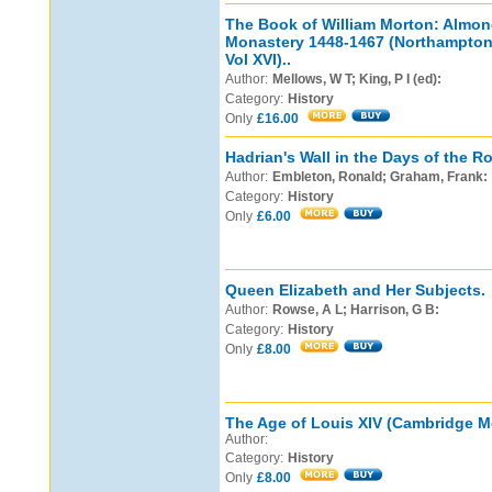
The Book of William Morton: Almon
Monastery 1448-1467 (Northamptons
Vol XVI)..
Author:
Mellows, W T; King, P I (ed):
Category:
History
Only
£16.00
Hadrian's Wall in the Days of the 
Author:
Embleton, Ronald; Graham, Frank:
Category:
History
Only
£6.00
Queen Elizabeth and Her Subjects.
Author:
Rowse, A L; Harrison, G B:
Category:
History
Only
£8.00
The Age of Louis XIV (Cambridge Mo
Author:
Category:
History
Only
£8.00