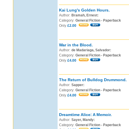
Kai Lung's Golden Hours.
Author:
Bramah, Ernest:
Category:
General Fiction - Paperback
Only
£2.00
War in the Blood.
Author:
de Madariaga, Salvador:
Category:
General Fiction - Paperback
Only
£4.00
The Return of Bulldog Drummond.
Author:
Sapper:
Category:
General Fiction - Paperback
Only
£4.00
Dreamtime Alice: A Memoir.
Author:
Sayer, Mandy:
Category:
General Fiction - Paperback