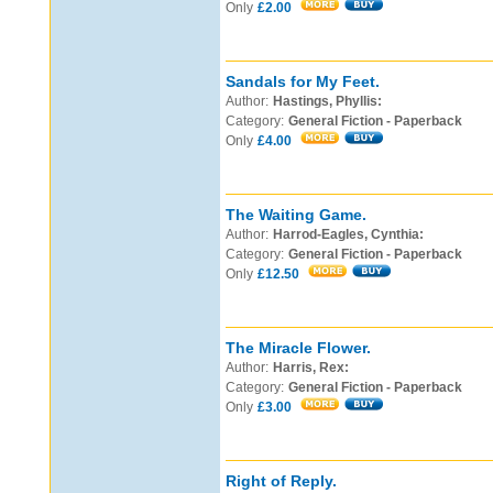
Only
£2.00
Sandals for My Feet.
Author:
Hastings, Phyllis:
Category:
General Fiction - Paperback
Only
£4.00
The Waiting Game.
Author:
Harrod-Eagles, Cynthia:
Category:
General Fiction - Paperback
Only
£12.50
The Miracle Flower.
Author:
Harris, Rex:
Category:
General Fiction - Paperback
Only
£3.00
Right of Reply.