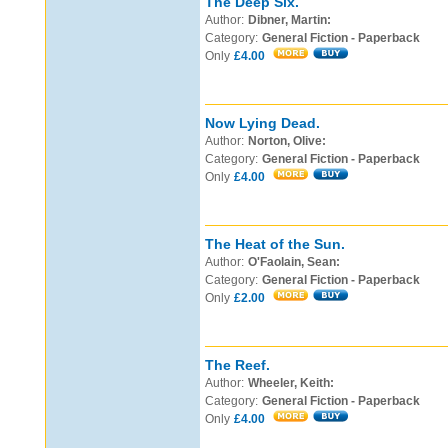
The Deep Six.
Author:
Dibner, Martin:
Category:
General Fiction - Paperback
Only
£4.00
Now Lying Dead.
Author:
Norton, Olive:
Category:
General Fiction - Paperback
Only
£4.00
The Heat of the Sun.
Author:
O'Faolain, Sean:
Category:
General Fiction - Paperback
Only
£2.00
The Reef.
Author:
Wheeler, Keith:
Category:
General Fiction - Paperback
Only
£4.00