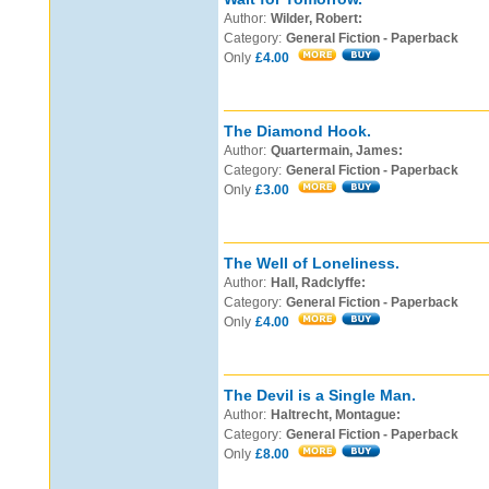
Author:
Wilder, Robert:
Category:
General Fiction - Paperback
Only
£4.00
The Diamond Hook.
Author:
Quartermain, James:
Category:
General Fiction - Paperback
Only
£3.00
The Well of Loneliness.
Author:
Hall, Radclyffe:
Category:
General Fiction - Paperback
Only
£4.00
The Devil is a Single Man.
Author:
Haltrecht, Montague:
Category:
General Fiction - Paperback
Only
£8.00