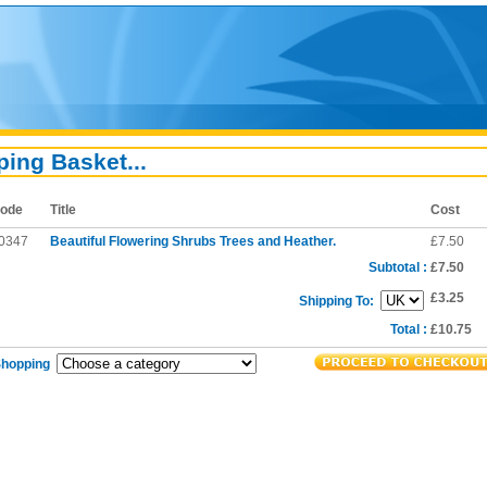
ing Basket...
ode
Title
Cost
0347
Beautiful Flowering Shrubs Trees and Heather.
£7.50
Subtotal :
£7.50
£3.25
Shipping To:
Total :
£10.75
Shopping