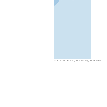
© Salopian Books, Shrewsbury, Shropshire