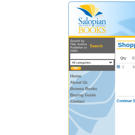
Search by
Shopp
Title, Author,
Search
Publisher or
ISBN
Qty
C
1
1
Home
About Us
Browse Books
Buying Guide
Continue 
Contact