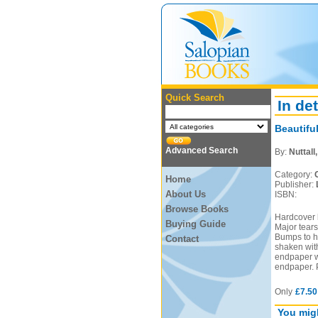
Quick Search
In det
Beautifu
Advanced Search
By:
Nuttall
Category:
Home
Publisher:
About Us
ISBN:
Browse Books
Hardcover b
Buying Guide
Major tears
Bumps to he
Contact
shaken with
endpaper wi
endpaper. 
Only
£7.50
You migh