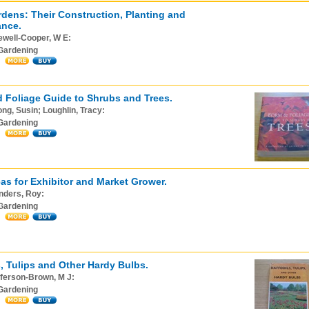
dens: Their Construction, Planting and
ance.
ewell-Cooper, W E:
Gardening
 Foliage Guide to Shrubs and Trees.
ng, Susin; Loughlin, Tracy:
Gardening
as for Exhibitor and Market Grower.
nders, Roy:
Gardening
s, Tulips and Other Hardy Bulbs.
ferson-Brown, M J:
Gardening