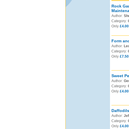
Rock Gar
Mainten
Author:
Sh
Category:
Only
£4.00
Form and
Author:
Leo
Category:
Only
£7.50
Sweet Pe
Author:
Ge
Category:
Only
£4.00
Daffodil
Author:
Jef
Category:
Only
£4.00