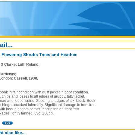
ail...
l Flowering Shrubs Trees and Heather.
, G Clarke; Luff, Roland:
Gardening
London: Cassell, 1938.
ook in fair condition with dust jacket in poor condition.
, chips and losses to all edges of grubby, tatty jacket.
ad and foot of spine. Spotting to edges of text block. Book
 hinges cracked internally. Significant damage to front free
th loss to bottom corner. Inscription on front free
Pages lightly tanned. 8vo. 260pp.
t also like...