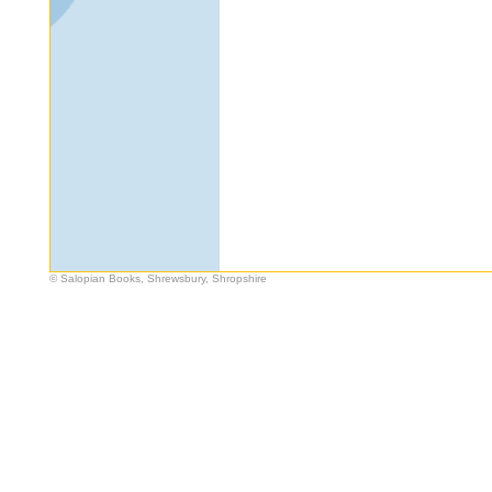
© Salopian Books, Shrewsbury, Shropshire