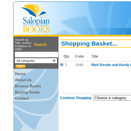
Search by
Shopping Basket...
Title, Author,
Search
Publisher or
ISBN
Qty
Code
Title
1
1446
Wall Shrubs and Hardy 
Home
About Us
Browse Books
Buying Guide
Continue Shopping
Contact