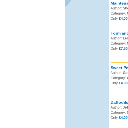
Mainten
Author:
Sh
Category:
Only
£4.00
Form and
Author:
Leo
Category:
Only
£7.50
Sweet Pe
Author:
Ge
Category:
Only
£4.00
Daffodil
Author:
Jef
Category:
Only
£4.00