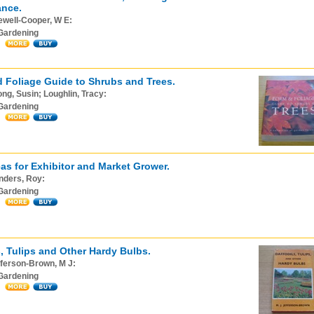
ance.
ewell-Cooper, W E:
Gardening
 Foliage Guide to Shrubs and Trees.
ng, Susin; Loughlin, Tracy:
Gardening
as for Exhibitor and Market Grower.
nders, Roy:
Gardening
s, Tulips and Other Hardy Bulbs.
ferson-Brown, M J:
Gardening