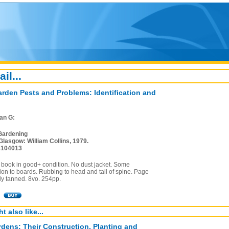
ail...
arden Pests and Problems: Identification and
Ian G:
Gardening
Glasgow: William Collins, 1979.
4104013
 book in good+ condition. No dust jacket. Some
ion to boards. Rubbing to head and tail of spine. Page
ly tanned. 8vo. 254pp.
t also like...
dens: Their Construction, Planting and