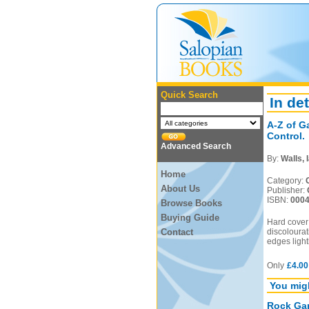
Quick Search
In det
A-Z of G
Control.
Advanced Search
By:
Walls, 
Home
Category:
About Us
Publisher:
ISBN:
000
Browse Books
Buying Guide
Hard cover
Contact
discolourat
edges light
Only
£4.00
You migh
Rock Gar