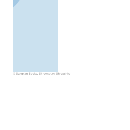
© Salopian Books, Shrewsbury, Shropshire