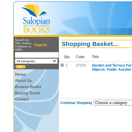
Search by
Shopping Basket...
Title, Author,
Search
Publisher or
ISBN
Qty
Code
Title
1
27076
Garden and Terrace Furn
Objects: Public Auction
Home
About Us
Browse Books
Buying Guide
Contact
Continue Shopping