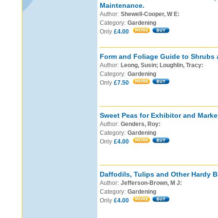
Maintenance.
Author:
Shewell-Cooper, W E:
Category:
Gardening
Only
£4.00
Form and Foliage Guide to Shrubs 
Author:
Leong, Susin; Loughlin, Tracy:
Category:
Gardening
Only
£7.50
Sweet Peas for Exhibitor and Marke
Author:
Genders, Roy:
Category:
Gardening
Only
£4.00
Daffodils, Tulips and Other Hardy B
Author:
Jefferson-Brown, M J:
Category:
Gardening
Only
£4.00