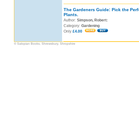
The Gardeners Guide: Pick the Perf
Plants.
Author:
Simpson, Robert:
Category:
Gardening
Only
£4.00
© Salopian Books, Shrewsbury, Shropshire