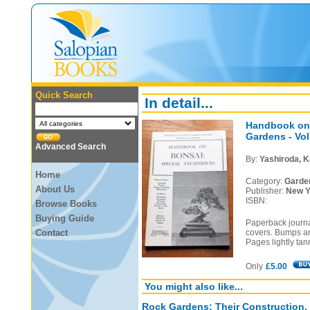
Quick Search
In detail...
Handbook on 
Gardens - Vol 
Advanced Search
By:
Yashiroda, K
Home
Category:
Garde
About Us
Publisher:
New Y
ISBN:
Browse Books
Buying Guide
Paperback journa
Contact
covers. Bumps an
Pages lightly tan
Only
£5.00
You might also like...
Rock Gardens: Their Construction,