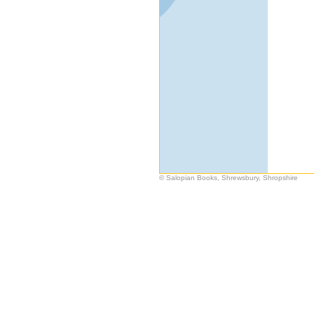
© Salopian Books, Shrewsbury, Shropshire