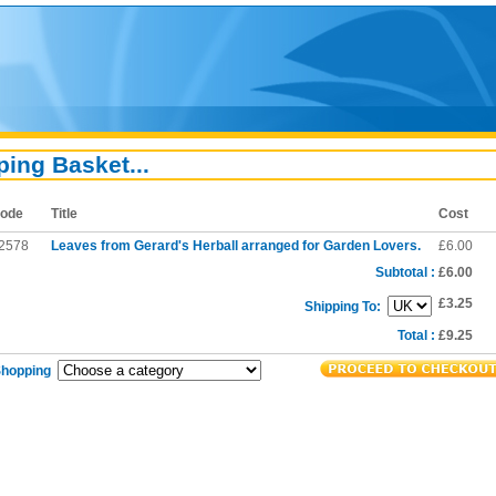
ing Basket...
ode
Title
Cost
2578
Leaves from Gerard's Herball arranged for Garden Lovers.
£6.00
Subtotal :
£6.00
£3.25
Shipping To:
Total :
£9.25
Shopping