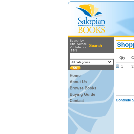
Search by
Shopp
Title, Author,
Search
Publisher or
ISBN
Qty
C
1
3
Home
About Us
Browse Books
Buying Guide
Continue 
Contact