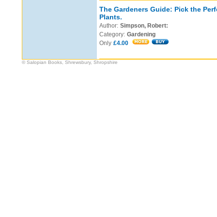
The Gardeners Guide: Pick the Perf
Plants.
Author:
Simpson, Robert:
Category:
Gardening
Only
£4.00
© Salopian Books, Shrewsbury, Shropshire