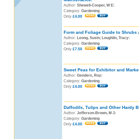
Author:
Shewell-Cooper, W E:
Category:
Gardening
Only
£4.00
Form and Foliage Guide to Shrubs 
Author:
Leong, Susin; Loughlin, Tracy:
Category:
Gardening
Only
£7.50
Sweet Peas for Exhibitor and Marke
Author:
Genders, Roy:
Category:
Gardening
Only
£4.00
Daffodils, Tulips and Other Hardy B
Author:
Jefferson-Brown, M J:
Category:
Gardening
Only
£4.00