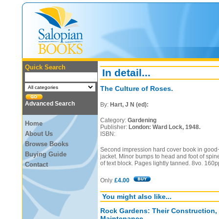
Quick Search
In detail...
The Culture of Roses.
Advanced Search
By:
Hart, J N (ed):
Category:
Gardening
Home
Publisher:
London: Ward Lock, 1948.
About Us
ISBN:
Browse Books
Second impression hard cover book in good+
Buying Guide
jacket. Minor bumps to head and foot of spin
of text block. Pages lightly tanned. 8vo. 160p
Contact
Only
£4.00
You might also like...
Rock Gardens: Their Construction,
Maintenance.