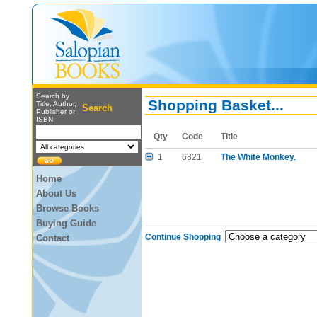
Search by
Shopping Basket...
Title, Author,
Search
Publisher or
ISBN
Qty
Code
Title
1
6321
The White Monkey.
Home
About Us
Browse Books
Buying Guide
Continue Shopping
Contact