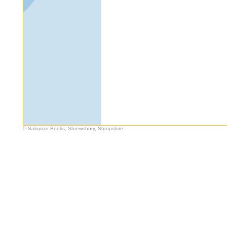
© Salopian Books, Shrewsbury, Shropshire