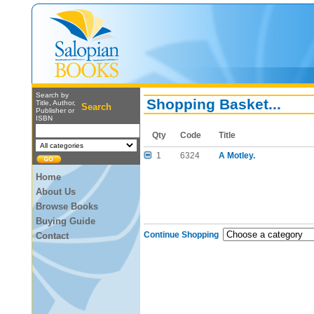
Search by
Shopping Basket...
Title, Author,
Search
Publisher or
ISBN
Qty
Code
Title
1
6324
A Motley.
Home
About Us
Browse Books
Buying Guide
Continue Shopping
Contact