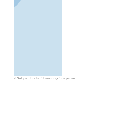
© Salopian Books, Shrewsbury, Shropshire