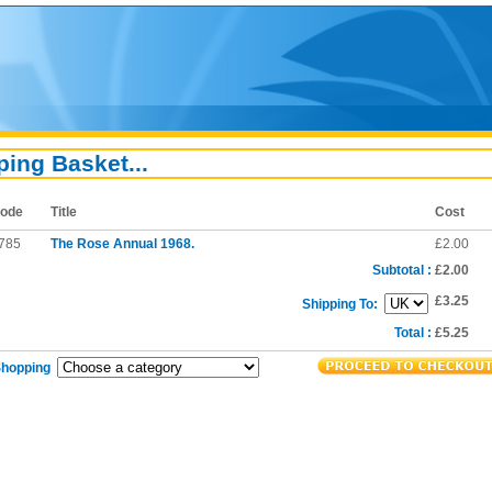
ing Basket...
ode
Title
Cost
785
The Rose Annual 1968.
£2.00
Subtotal :
£2.00
£3.25
Shipping To:
Total :
£5.25
Shopping