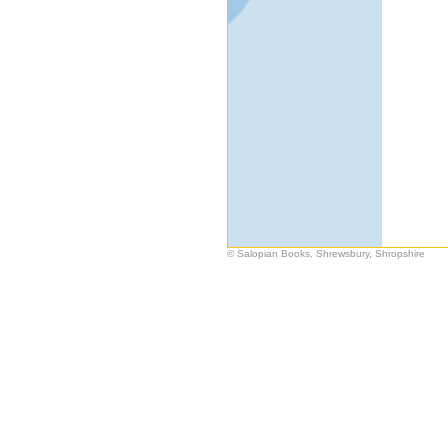
© Salopian Books, Shrewsbury, Shropshire