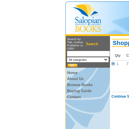
Search by
Shopp
Title, Author,
Search
Publisher or
ISBN
Qty
C
1
7
Home
About Us
Browse Books
Buying Guide
Continue 
Contact