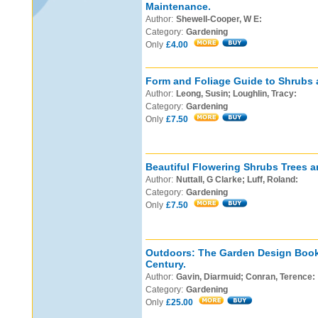
Maintenance.
Author:
Shewell-Cooper, W E:
Category:
Gardening
Only
£4.00
Form and Foliage Guide to Shrubs 
Author:
Leong, Susin; Loughlin, Tracy:
Category:
Gardening
Only
£7.50
Beautiful Flowering Shrubs Trees a
Author:
Nuttall, G Clarke; Luff, Roland:
Category:
Gardening
Only
£7.50
Outdoors: The Garden Design Book 
Century.
Author:
Gavin, Diarmuid; Conran, Terence:
Category:
Gardening
Only
£25.00