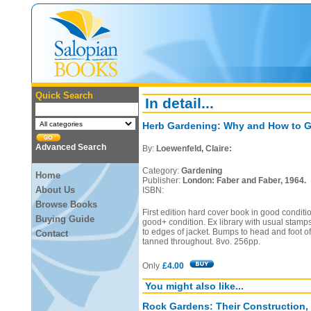
Quick Search
In detail...
Herb Gardening: Why and How to G
Advanced Search
By:
Loewenfeld, Claire:
Category:
Gardening
Home
Publisher:
London: Faber and Faber, 1964.
About Us
ISBN:
Browse Books
First edition hard cover book in good conditio
Buying Guide
good+ condition. Ex library with usual stamp
to edges of jacket. Bumps to head and foot of
Contact
tanned throughout. 8vo. 256pp.
Only
£4.00
You might also like...
Rock Gardens: Their Construction,