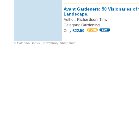
Avant Gardeners: 50 Visionaries of
Landscape.
Author:
Richardson, Tim:
Category:
Gardening
Only
£22.50
© Salopian Books, Shrewsbury, Shropshire