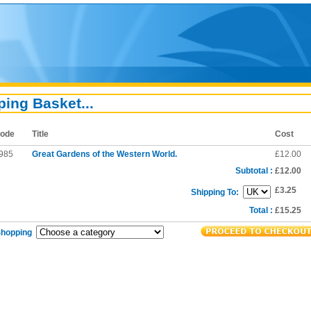
ing Basket...
ode
Title
Cost
985
Great Gardens of the Western World.
£12.00
Subtotal :
£12.00
£3.25
Shipping To:
Total :
£15.25
Shopping