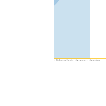
© Salopian Books, Shrewsbury, Shropshire