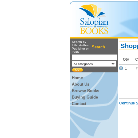
Search by
Shopp
Title, Author,
Search
Publisher or
ISBN
Qty
C
1
7
Home
About Us
Browse Books
Buying Guide
Continue 
Contact