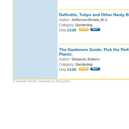
Daffodils, Tulips and Other Hardy B
Author:
Jefferson-Brown, M J:
Category:
Gardening
Only
£4.00
The Gardeners Guide: Pick the Perf
Plants.
Author:
Simpson, Robert:
Category:
Gardening
Only
£4.00
© Salopian Books, Shrewsbury, Shropshire