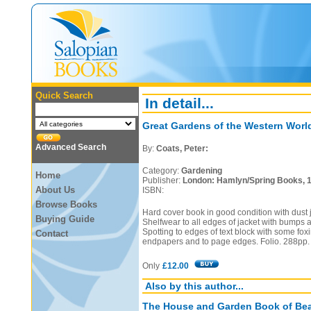
Quick Search
In detail...
Great Gardens of the Western Worl
Advanced Search
By:
Coats, Peter:
Category:
Gardening
Home
Publisher:
London: Hamlyn/Spring Books, 
About Us
ISBN:
Browse Books
Hard cover book in good condition with dust j
Buying Guide
Shelfwear to all edges of jacket with bumps a
Spotting to edges of text block with some foxi
Contact
endpapers and to page edges. Folio. 288pp.
Only
£12.00
Also by this author...
The House and Garden Book of Bea