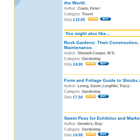
the World.
Author:
Coats, Peter:
Category:
Travel
Only
£10.00
You might also like...
Rock Gardens: Their Construction,
Maintenance.
Author:
Shewell-Cooper, W E:
Category:
Gardening
Only
£4.00
Form and Foliage Guide to Shrubs 
Author:
Leong, Susin; Loughlin, Tracy:
Category:
Gardening
Only
£7.50
Sweet Peas for Exhibitor and Marke
Author:
Genders, Roy:
Category:
Gardening
Only
£4.00