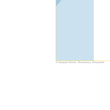
© Salopian Books, Shrewsbury, Shropshire