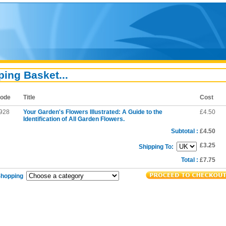
ing Basket...
ode
Title
Cost
928
Your Garden's Flowers Illustrated: A Guide to the
£4.50
Identification of All Garden Flowers.
Subtotal :
£4.50
£3.25
Shipping To:
Total :
£7.75
Shopping