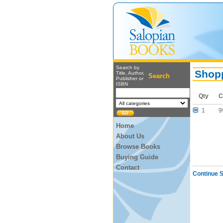
Search by
Shopp
Title, Author,
Search
Publisher or
ISBN
Qty
C
1
9
Home
About Us
Browse Books
Buying Guide
Contact
Continue 