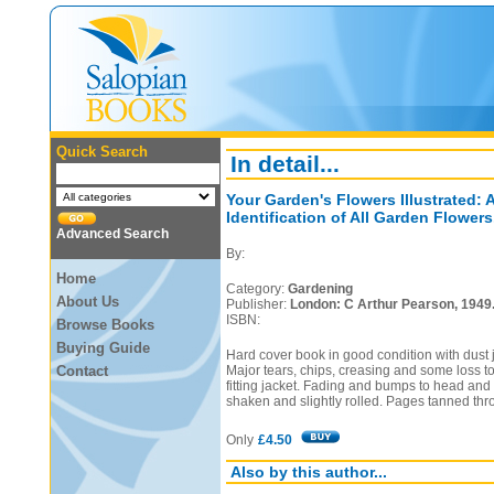
Quick Search
In detail...
Your Garden's Flowers Illustrated: 
Identification of All Garden Flowers
Advanced Search
By:
Home
Category:
Gardening
About Us
Publisher:
London: C Arthur Pearson, 1949
ISBN:
Browse Books
Buying Guide
Hard cover book in good condition with dust j
Contact
Major tears, chips, creasing and some loss to 
fitting jacket. Fading and bumps to head and 
shaken and slightly rolled. Pages tanned thr
Only
£4.50
Also by this author...