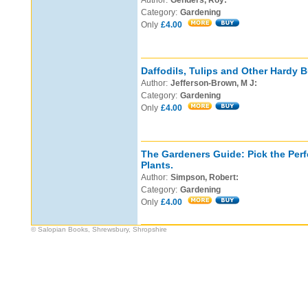
Author:
Genders, Roy:
Category:
Gardening
Only
£4.00
Daffodils, Tulips and Other Hardy B
Author:
Jefferson-Brown, M J:
Category:
Gardening
Only
£4.00
The Gardeners Guide: Pick the Perf
Plants.
Author:
Simpson, Robert:
Category:
Gardening
Only
£4.00
© Salopian Books, Shrewsbury, Shropshire