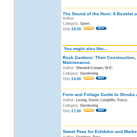
The Sound of the Horn: A Booklet o
Author:
Category:
Sport
Only
£8.50
You might also like...
Rock Gardens: Their Construction,
Maintenance.
Author:
Shewell-Cooper, W E:
Category:
Gardening
Only
£4.00
Form and Foliage Guide to Shrubs 
Author:
Leong, Susin; Loughlin, Tracy:
Category:
Gardening
Only
£7.50
Sweet Peas for Exhibitor and Marke