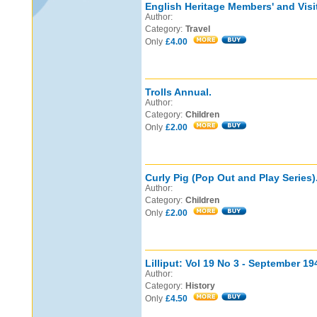
English Heritage Members' and Visi
Author:
Category:
Travel
Only
£4.00
Trolls Annual.
Author:
Category:
Children
Only
£2.00
Curly Pig (Pop Out and Play Series)
Author:
Category:
Children
Only
£2.00
Lilliput: Vol 19 No 3 - September 19
Author:
Category:
History
Only
£4.50