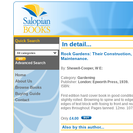
Quick Search
In detail...
Rock Gardens: Their Construction,
Maintenance.
Advanced Search
By:
Shewell-Cooper, W E:
Home
Category:
Gardening
About Us
Publisher:
London: Epworth Press, 1939.
ISBN:
Browse Books
Buying Guide
First edition hard cover book in good conditi
Contact
slightly rolled. Browning to spine and to edge
edges of text block with foxing to front and
edges throughout. Pages tanned. 12mo. 107
Only
£4.00
Also by this author...