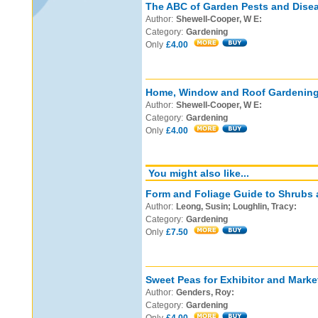
The ABC of Garden Pests and Dise
Author:
Shewell-Cooper, W E:
Category:
Gardening
Only
£4.00
Home, Window and Roof Gardening
Author:
Shewell-Cooper, W E:
Category:
Gardening
Only
£4.00
You might also like...
Form and Foliage Guide to Shrubs 
Author:
Leong, Susin; Loughlin, Tracy:
Category:
Gardening
Only
£7.50
Sweet Peas for Exhibitor and Marke
Author:
Genders, Roy:
Category:
Gardening