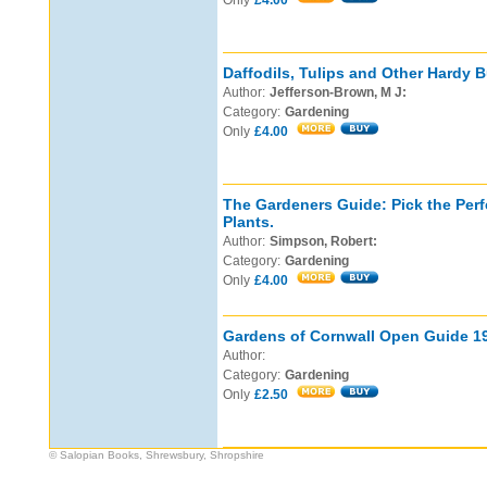
Only
£4.00
Daffodils, Tulips and Other Hardy B
Author:
Jefferson-Brown, M J:
Category:
Gardening
Only
£4.00
The Gardeners Guide: Pick the Perf
Plants.
Author:
Simpson, Robert:
Category:
Gardening
Only
£4.00
Gardens of Cornwall Open Guide 1
Author:
Category:
Gardening
Only
£2.50
© Salopian Books, Shrewsbury, Shropshire