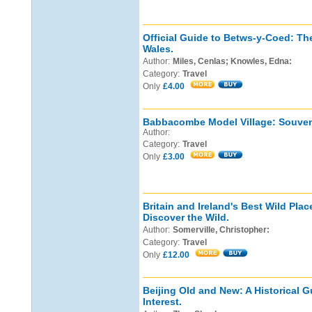
Official Guide to Betws-y-Coed: Th
Wales.
Author:
Miles, Cenlas; Knowles, Edna:
Category:
Travel
Only
£4.00
Babbacombe Model Village: Souven
Author:
Category:
Travel
Only
£3.00
Britain and Ireland's Best Wild Pla
Discover the Wild.
Author:
Somerville, Christopher:
Category:
Travel
Only
£12.00
Beijing Old and New: A Historical G
Interest.