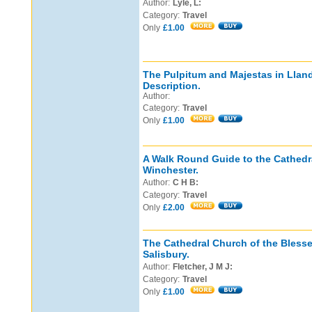
Author:
Lyle, L:
Category:
Travel
Only
£1.00
The Pulpitum and Majestas in Lland
Description.
Author:
Category:
Travel
Only
£1.00
A Walk Round Guide to the Cathedr
Winchester.
Author:
C H B:
Category:
Travel
Only
£2.00
The Cathedral Church of the Blesse
Salisbury.
Author:
Fletcher, J M J:
Category:
Travel
Only
£1.00