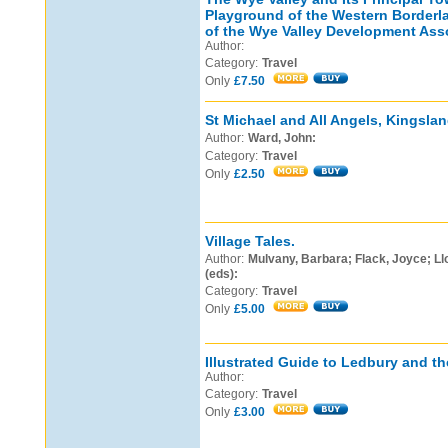
Playground of the Western Borderl
of the Wye Valley Development Asso
Author:
Category:
Travel
Only
£7.50
St Michael and All Angels, Kingsland
Author:
Ward, John:
Category:
Travel
Only
£2.50
Village Tales.
Author:
Mulvany, Barbara; Flack, Joyce; L
(eds):
Category:
Travel
Only
£5.00
Illustrated Guide to Ledbury and the
Author:
Category:
Travel
Only
£3.00