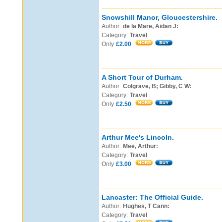
Snowshill Manor, Gloucestershire.
Author:
de la Mare, Aidan J:
Category:
Travel
Only
£2.00
A Short Tour of Durham.
Author:
Colgrave, B; Gibby, C W:
Category:
Travel
Only
£2.50
Arthur Mee's Lincoln.
Author:
Mee, Arthur:
Category:
Travel
Only
£3.00
Lancaster: The Official Guide.
Author:
Hughes, T Cann:
Category:
Travel