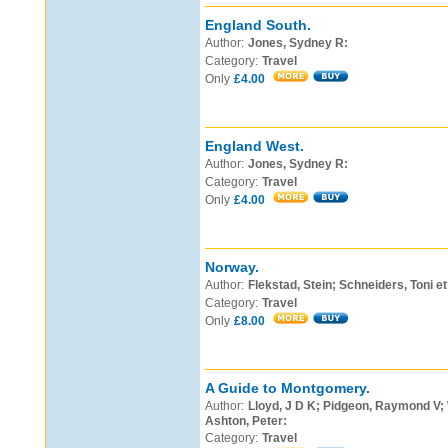
England South.
Author:
Jones, Sydney R:
Category:
Travel
Only
£4.00
England West.
Author:
Jones, Sydney R:
Category:
Travel
Only
£4.00
Norway.
Author:
Flekstad, Stein; Schneiders, Toni et 
Category:
Travel
Only
£8.00
A Guide to Montgomery.
Author:
Lloyd, J D K; Pidgeon, Raymond V;
Ashton, Peter:
Category:
Travel