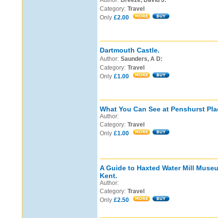
Author:
Breeze, David J:
Category:
Travel
Only
£2.00
Dartmouth Castle.
Author:
Saunders, A D:
Category:
Travel
Only
£1.00
What You Can See at Penshurst Pla
Author:
Category:
Travel
Only
£1.00
A Guide to Haxted Water Mill Muse
Kent.
Author:
Category:
Travel
Only
£2.50