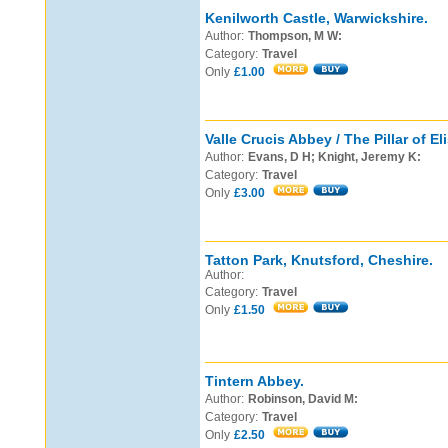
Kenilworth Castle, Warwickshire.
Author:
Thompson, M W:
Category:
Travel
Only
£1.00
Valle Crucis Abbey / The Pillar of El
Author:
Evans, D H; Knight, Jeremy K:
Category:
Travel
Only
£3.00
Tatton Park, Knutsford, Cheshire.
Author:
Category:
Travel
Only
£1.50
Tintern Abbey.
Author:
Robinson, David M:
Category:
Travel
Only
£2.50