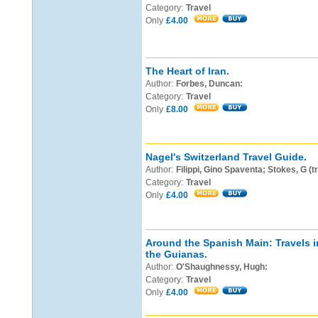
Category:
Travel
Only
£4.00
The Heart of Iran.
Author:
Forbes, Duncan:
Category:
Travel
Only
£8.00
Nagel's Switzerland Travel Guide.
Author:
Filippi, Gino Spaventa; Stokes, G (t
Category:
Travel
Only
£4.00
Around the Spanish Main: Travels 
the Guianas.
Author:
O'Shaughnessy, Hugh:
Category:
Travel
Only
£4.00