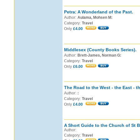
Petra: A Wonderland of the Past.
Author:
Aulama, Mohsen M:
Category:
Travel
Only
£4.00
Middlesex (County Books Series).
Author:
Brett-James, Norman G:
Category:
Travel
Only
£6.00
The Road to the West - the East - th
Author:
:
Category:
Travel
Only
£4.00
A Short Guide to the Church of St 
Author:
Category:
Travel