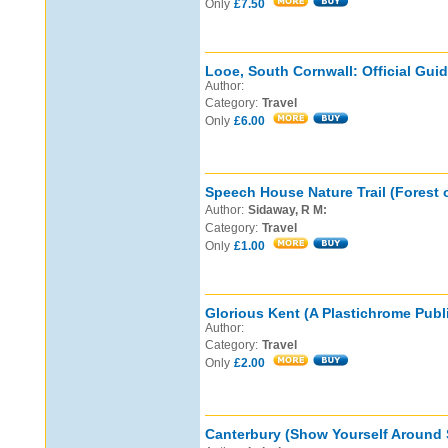
Only
£7.50
Looe, South Cornwall: Official Guid
Author:
Category:
Travel
Only
£6.00
Speech House Nature Trail (Forest 
Author:
Sidaway, R M:
Category:
Travel
Only
£1.00
Glorious Kent (A Plastichrome Publi
Author:
Category:
Travel
Only
£2.00
Canterbury (Show Yourself Around S