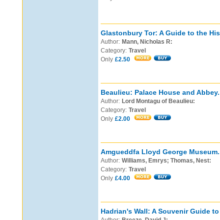
Glastonbury Tor: A Guide to the Hi
Author:
Mann, Nicholas R:
Category:
Travel
Only
£2.50
Beaulieu: Palace House and Abbey.
Author:
Lord Montagu of Beaulieu:
Category:
Travel
Only
£2.00
Amgueddfa Lloyd George Museum.
Author:
Williams, Emrys; Thomas, Nest:
Category:
Travel
Only
£4.00
Hadrian's Wall: A Souvenir Guide t