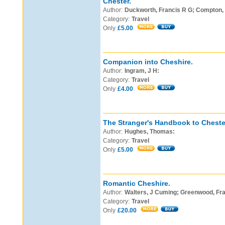
Chester.
Author:
Duckworth, Francis R G; Compton, E
Category:
Travel
Only
£5.00
Companion into Cheshire.
Author:
Ingram, J H:
Category:
Travel
Only
£4.00
The Stranger's Handbook to Chester
Author:
Hughes, Thomas:
Category:
Travel
Only
£5.00
Romantic Cheshire.
Author:
Walters, J Cuming; Greenwood, Fran
Category:
Travel
Only
£20.00