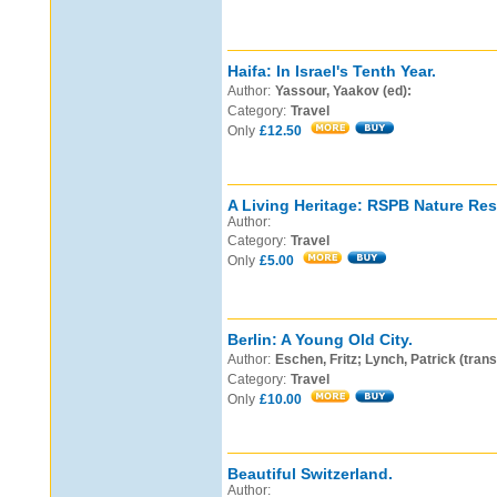
Haifa: In Israel's Tenth Year.
Author:
Yassour, Yaakov (ed):
Category:
Travel
Only
£12.50
A Living Heritage: RSPB Nature Res
Author:
Category:
Travel
Only
£5.00
Berlin: A Young Old City.
Author:
Eschen, Fritz; Lynch, Patrick (trans
Category:
Travel
Only
£10.00
Beautiful Switzerland.
Author: