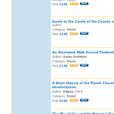
Only
£4.00
Guide to the Castle of the Counts o
Author:
Category:
Travel
Only
£4.00
An Illustrated Walk Around Pembri
Author:
Aston, Kathleen:
Category:
Travel
Only
£1.50
A Short History of the Parish Churc
Herefordshire.
Author:
Kilgour, J H T:
Category:
Travel
Only
£3.00
The Wye Valley and Its Principal To