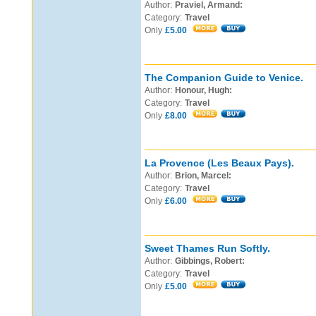
Author:
Praviel, Armand:
Category:
Travel
Only
£5.00
The Companion Guide to Venice.
Author:
Honour, Hugh:
Category:
Travel
Only
£8.00
La Provence (Les Beaux Pays).
Author:
Brion, Marcel:
Category:
Travel
Only
£6.00
Sweet Thames Run Softly.
Author:
Gibbings, Robert:
Category:
Travel
Only
£5.00