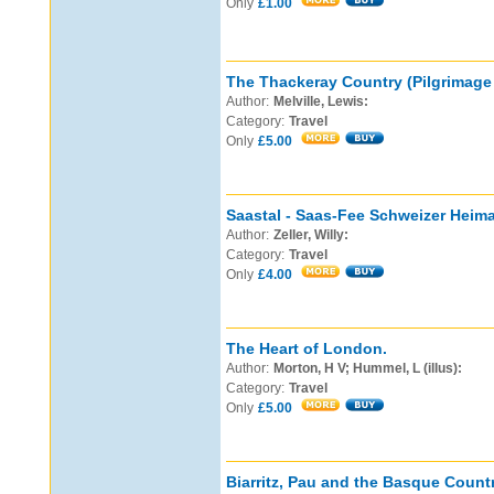
Only
£1.00
The Thackeray Country (Pilgrimage 
Author:
Melville, Lewis:
Category:
Travel
Only
£5.00
Saastal - Saas-Fee Schweizer Heima
Author:
Zeller, Willy:
Category:
Travel
Only
£4.00
The Heart of London.
Author:
Morton, H V; Hummel, L (illus):
Category:
Travel
Only
£5.00
Biarritz, Pau and the Basque Countr