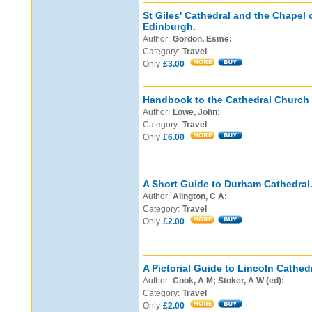
St Giles' Cathedral and the Chapel o
Edinburgh.
Author:
Gordon, Esme:
Category:
Travel
Only
£3.00
Handbook to the Cathedral Church o
Author:
Lowe, John:
Category:
Travel
Only
£6.00
A Short Guide to Durham Cathedral
Author:
Alington, C A:
Category:
Travel
Only
£2.00
A Pictorial Guide to Lincoln Cathedr
Author:
Cook, A M; Stoker, A W (ed):
Category:
Travel
Only
£2.00