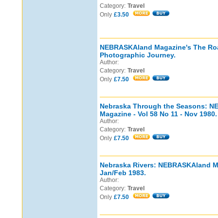
Category:
Travel
Only
£3.50
NEBRASKAland Magazine's The Ro
Photographic Journey.
Author:
Category:
Travel
Only
£7.50
Nebraska Through the Seasons: 
Magazine - Vol 58 No 11 - Nov 1980.
Author:
Category:
Travel
Only
£7.50
Nebraska Rivers: NEBRASKAland Mag
Jan/Feb 1983.
Author:
Category:
Travel
Only
£7.50