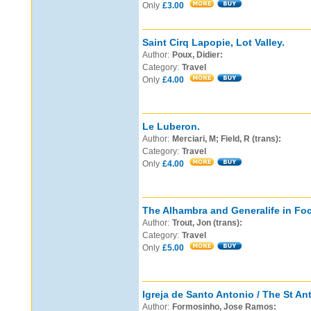
Only
£3.00
Saint Cirq Lapopie, Lot Valley.
Author:
Poux, Didier:
Category:
Travel
Only
£4.00
Le Luberon.
Author:
Merciari, M; Field, R (trans):
Category:
Travel
Only
£4.00
The Alhambra and Generalife in Fo
Author:
Trout, Jon (trans):
Category:
Travel
Only
£5.00
Igreja de Santo Antonio / The St A
Author:
Formosinho, Jose Ramos: