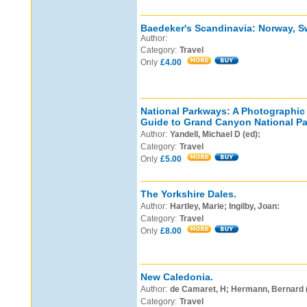
Baedeker's Scandinavia: Norway, S
Author:
Category:
Travel
Only
£4.00
National Parkways: A Photographi
Guide to Grand Canyon National Pa
Author:
Yandell, Michael D (ed):
Category:
Travel
Only
£5.00
The Yorkshire Dales.
Author:
Hartley, Marie; Ingilby, Joan:
Category:
Travel
Only
£8.00
New Caledonia.
Author:
de Camaret, H; Hermann, Bernard (i
Category:
Travel