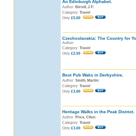
An Edinburgh Alphabet.
Author:
Birrell, J F:
Category:
Travel
Only
£5.00
Czechoslavakia: The Country for Yo
Author:
Category:
Travel
Only
£2.50
Best Pub Waks in Derbyshire.
Author:
Smith, Martin:
Category:
Travel
Only
£3.00
Heritage Walks in the Peak District.
Author:
Price, Clive:
Category:
Travel
Only
£3.00