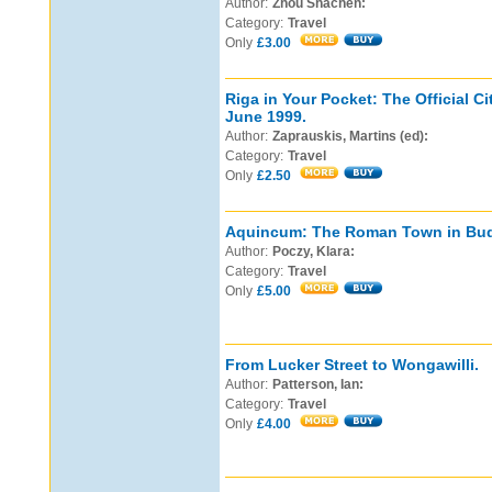
Author:
Zhou Shachen:
Category:
Travel
Only
£3.00
Riga in Your Pocket: The Official Ci
June 1999.
Author:
Zaprauskis, Martins (ed):
Category:
Travel
Only
£2.50
Aquincum: The Roman Town in Bud
Author:
Poczy, Klara:
Category:
Travel
Only
£5.00
From Lucker Street to Wongawilli.
Author:
Patterson, Ian:
Category:
Travel
Only
£4.00