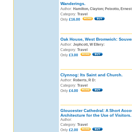
Wanderings.
Author:
Hamilton, Clayton; Peixotto, Ernest 
Category:
Travel
Only
£16.00
Oak House, West Bromwich: Souven
Author:
Jephcott, W Ellery:
Category:
Travel
Only
£3.00
Clynnog: Its Saint and Church.
Author:
Roberts, R D:
Category:
Travel
Only
£4.00
Gloucester Cathedral: A Short Accou
Architecture for the Use of Visitors.
Author:
Category:
Travel
Only
£2.00