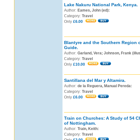
Lake Nakuru National Park, Kenya.
Author:
Eames, John (ed):
Category:
Travel
Only
£6.00
Blantyre and the Southern Region o
Guide.
Author:
Garland, Vera; Johnson, Frank (illus
Category:
Travel
Only
£10.00
Santillana del Mar y Altamira.
Author:
de la Reguera, Manual Pereda:
Category:
Travel
Only
£6.00
Train on Churches: A Study of 54 
of Nottingham.
Author:
Train, Keith:
Category:
Travel