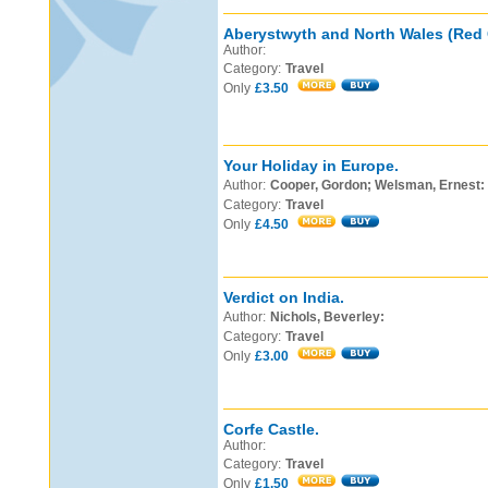
Aberystwyth and North Wales (Red 
Author:
Category:
Travel
Only
£3.50
Your Holiday in Europe.
Author:
Cooper, Gordon; Welsman, Ernest:
Category:
Travel
Only
£4.50
Verdict on India.
Author:
Nichols, Beverley:
Category:
Travel
Only
£3.00
Corfe Castle.
Author:
Category:
Travel
Only
£1.50