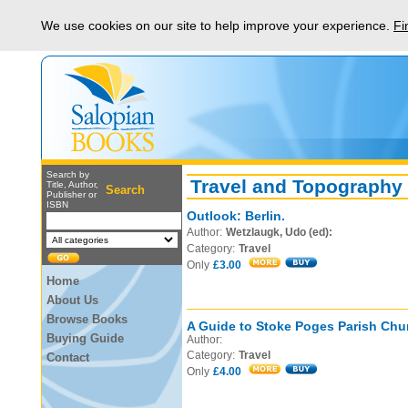
We use cookies on our site to help improve your experience.
Fi
Search by
Travel and Topography
Title, Author,
Search
Publisher or
ISBN
Outlook: Berlin.
Author:
Wetzlaugk, Udo (ed):
Category:
Travel
Only
£3.00
Home
About Us
Browse Books
A Guide to Stoke Poges Parish Chu
Buying Guide
Author:
Category:
Travel
Contact
Only
£4.00