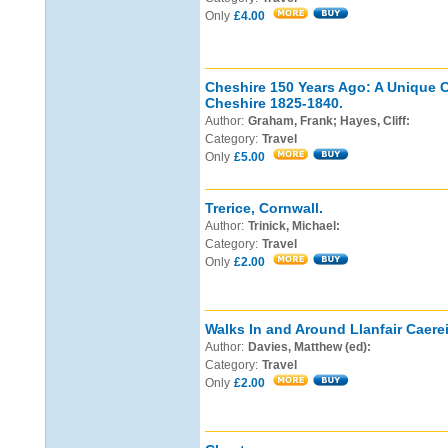
Only
£4.00
Cheshire 150 Years Ago: A Unique C
Cheshire 1825-1840.
Author:
Graham, Frank; Hayes, Cliff:
Category:
Travel
Only
£5.00
Trerice, Cornwall.
Author:
Trinick, Michael:
Category:
Travel
Only
£2.00
Walks In and Around Llanfair Caere
Author:
Davies, Matthew (ed):
Category:
Travel
Only
£2.00