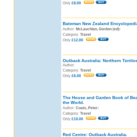
Only
£8.00
Bateman New Zealand Encyclopedi
Author:
McLauchlan, Gordon (ed):
Category:
Travel
Only
£12.00
Outback Australia: Northern Territor
Author:
Category:
Travel
Only
£6.00
The House and Garden Book of Bea
the World.
Author:
Coats, Peter:
Category:
Travel
Only
£10.00
Red Centre: Outback Australia.