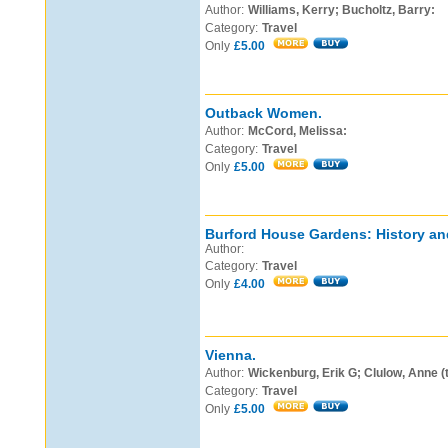
Author:
Williams, Kerry; Bucholtz, Barry:
Category:
Travel
Only
£5.00
Outback Women.
Author:
McCord, Melissa:
Category:
Travel
Only
£5.00
Burford House Gardens: History an
Author:
Category:
Travel
Only
£4.00
Vienna.
Author:
Wickenburg, Erik G; Clulow, Anne (
Category:
Travel
Only
£5.00