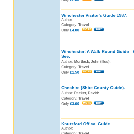
Only
£2.00
Winchester Visitor's Guide 1987.
Author:
Category:
Travel
Only
£4.00
Winchester: A Walk-Round Guide - 
See.
Author:
Mortlock, John (illus):
Category:
Travel
Only
£1.50
Cheshire (Shire County Guide).
Author:
Packer, David:
Category:
Travel
Only
£3.00
Knutsford Offical Guide.
Author:
Category:
Travel