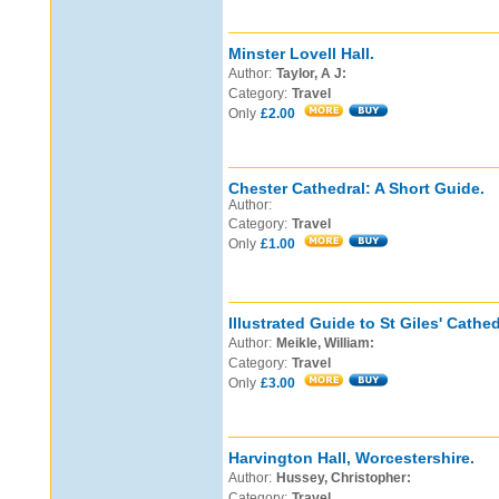
Minster Lovell Hall.
Author:
Taylor, A J:
Category:
Travel
Only
£2.00
Chester Cathedral: A Short Guide.
Author:
Category:
Travel
Only
£1.00
Illustrated Guide to St Giles' Cathe
Author:
Meikle, William:
Category:
Travel
Only
£3.00
Harvington Hall, Worcestershire.
Author:
Hussey, Christopher:
Category:
Travel