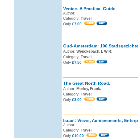
Venice: A Practical Guide.
Author:
Category:
Travel
Only
£3.00
Oud-Amsterdam: 100 Stadsgezichte
Author:
Wenckebach, L W R:
Category:
Travel
Only
£7.50
The Great North Road.
Author:
Morley, Frank:
Category:
Travel
Only
£3.00
Israel: Views, Achievements, Enterp
Author:
Category:
Travel
Only
£10.00