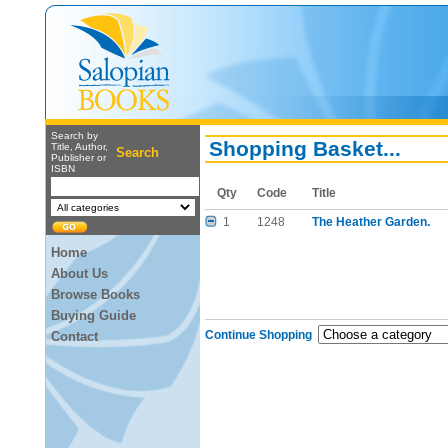
Search by
Shopping Basket...
Title, Author,
Search
Publisher or
ISBN
Qty
Code
Title
1
1248
The Heather Garden.
Home
About Us
Browse Books
Buying Guide
Continue Shopping
Contact