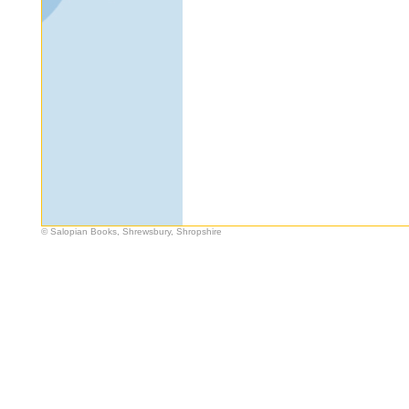
© Salopian Books, Shrewsbury, Shropshire