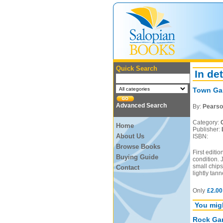
Quick Search
In det
Town Ga
Advanced Search
By:
Pearso
Category:
Home
Publisher:
About Us
ISBN:
Browse Books
First editi
Buying Guide
condition. 
small chips
Contact
lightly tan
Only
£2.00
You migh
Rock Gar