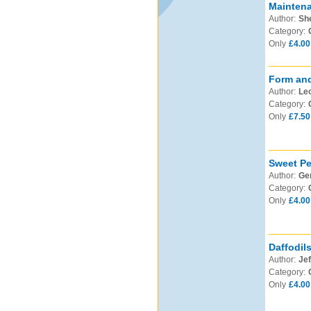
Mainten
Author:
Sh
Category:
Only
£4.00
Form and
Author:
Leo
Category:
Only
£7.50
Sweet Pe
Author:
Ge
Category:
Only
£4.00
Daffodil
Author:
Jef
Category:
Only
£4.00