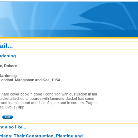
ail...
rdening.
n, Robert:
Gardening
LondonL Macgibbon and Kee, 1954.
on hard cover book in good+ condition with dust jacket in fair
Jacket attached to boards with laminate. Jacket has some
 and tears to head and foot of spine and to corners. Pages
ned. 8vo. 178pp.
t also like...
dens: Their Construction, Planting and