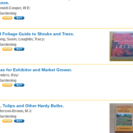
ance.
ewell-Cooper, W E:
Gardening
 Foliage Guide to Shrubs and Trees.
ng, Susin; Loughlin, Tracy:
Gardening
as for Exhibitor and Market Grower.
nders, Roy:
Gardening
s, Tulips and Other Hardy Bulbs.
ferson-Brown, M J:
Gardening