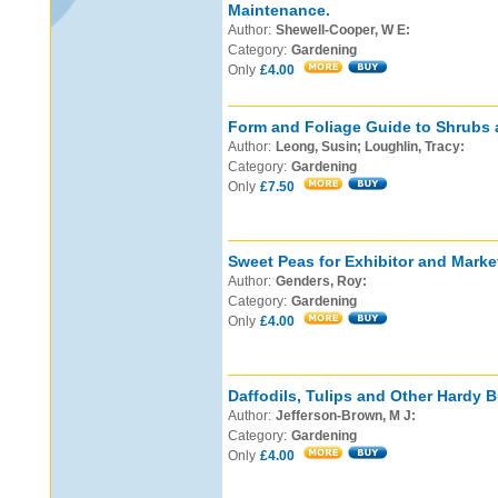
Maintenance.
Author:
Shewell-Cooper, W E:
Category:
Gardening
Only
£4.00
Form and Foliage Guide to Shrubs 
Author:
Leong, Susin; Loughlin, Tracy:
Category:
Gardening
Only
£7.50
Sweet Peas for Exhibitor and Marke
Author:
Genders, Roy:
Category:
Gardening
Only
£4.00
Daffodils, Tulips and Other Hardy B
Author:
Jefferson-Brown, M J:
Category:
Gardening
Only
£4.00