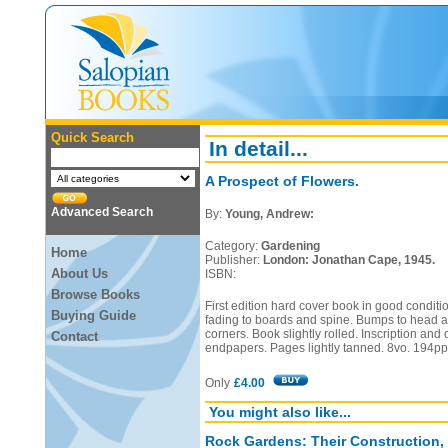
Quick Search
In detail...
A Prospect of Flowers.
Advanced Search
By:
Young, Andrew:
Category:
Gardening
Home
Publisher:
London: Jonathan Cape, 1945.
About Us
ISBN:
Browse Books
First edition hard cover book in good conditi
Buying Guide
fading to boards and spine. Bumps to head an
corners. Book slightly rolled. Inscription and
Contact
endpapers. Pages lightly tanned. 8vo. 194pp
Only
£4.00
You might also like...
Rock Gardens: Their Construction,