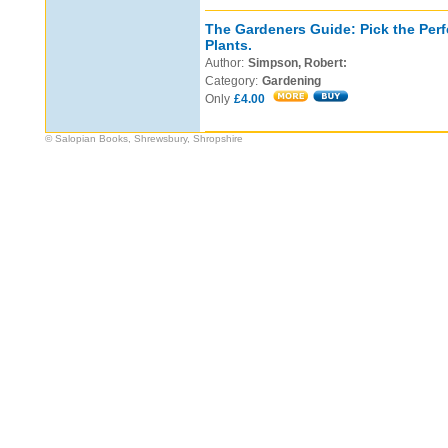
The Gardeners Guide: Pick the Perf
Plants.
Author:
Simpson, Robert:
Category:
Gardening
Only
£4.00
© Salopian Books, Shrewsbury, Shropshire