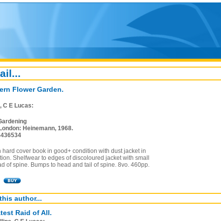
ail...
rn Flower Garden.
s, C E Lucas:
Gardening
London: Heinemann, 1968.
4436534
on hard cover book in good+ condition with dust jacket in
ion. Shelfwear to edges of discoloured jacket with small
ad of spine. Bumps to head and tail of spine. 8vo. 460pp.
this author...
est Raid of All.