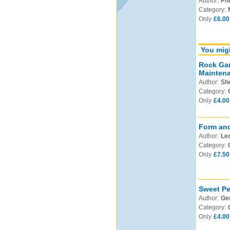
Author:
Phi
Category:
Only
£6.00
You migh
Rock Gar
Mainten
Author:
Sh
Category:
Only
£4.00
Form and
Author:
Leo
Category:
Only
£7.50
Sweet Pe
Author:
Ge
Category:
Only
£4.00