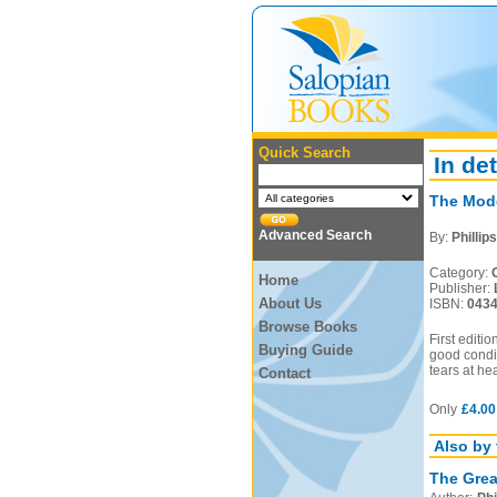
Quick Search
In det
The Mode
Advanced Search
By:
Phillip
Category:
Home
Publisher:
About Us
ISBN:
043
Browse Books
First editi
Buying Guide
good condit
tears at he
Contact
Only
£4.00
Also by 
The Great