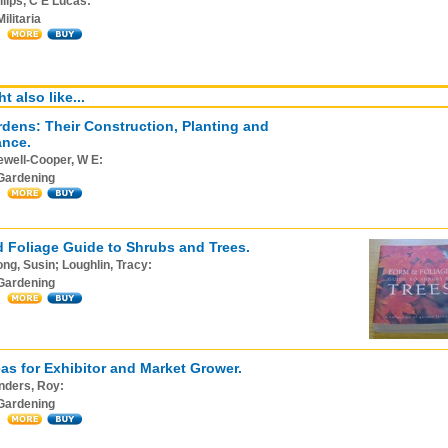
llips, C E Lucas:
Militaria
t also like...
dens: Their Construction, Planting and
ance.
ewell-Cooper, W E:
Gardening
 Foliage Guide to Shrubs and Trees.
ng, Susin; Loughlin, Tracy:
Gardening
as for Exhibitor and Market Grower.
nders, Roy:
Gardening