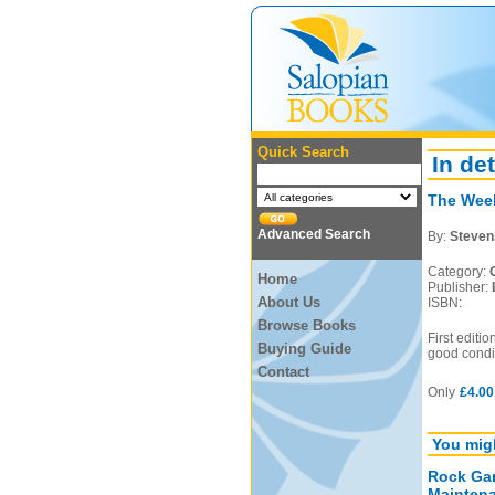
Quick Search
In det
The Wee
Advanced Search
By:
Stevens
Category:
Home
Publisher:
About Us
ISBN:
Browse Books
First editi
Buying Guide
good condit
Contact
Only
£4.00
You migh
Rock Gar
Mainten