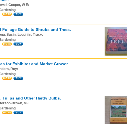
ewell-Cooper, W E:
Gardening
 Foliage Guide to Shrubs and Trees.
ng, Susin; Loughlin, Tracy:
Gardening
as for Exhibitor and Market Grower.
nders, Roy:
Gardening
s, Tulips and Other Hardy Bulbs.
ferson-Brown, M J:
Gardening