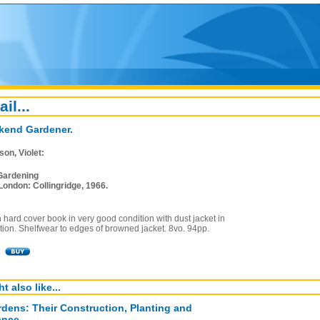
ail...
kend Gardener.
on, Violet:
Gardening
London: Collingridge, 1966.
on hard cover book in very good condition with dust jacket in
ion. Shelfwear to edges of browned jacket. 8vo. 94pp.
t also like...
dens: Their Construction, Planting and
ance.