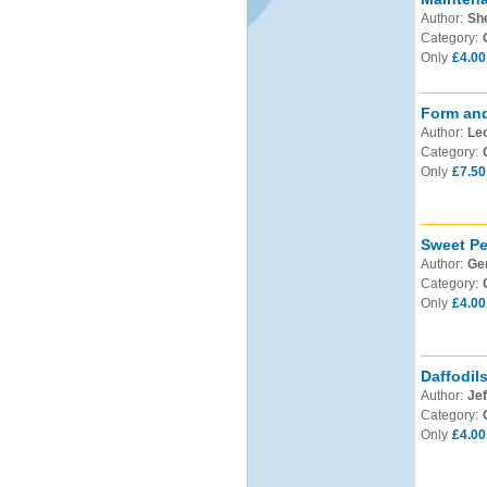
Author:
Sh
Category:
Only
£4.00
Form and
Author:
Leo
Category:
Only
£7.50
Sweet Pe
Author:
Ge
Category:
Only
£4.00
Daffodil
Author:
Jef
Category:
Only
£4.00