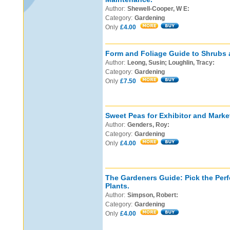
Author:
Shewell-Cooper, W E:
Category:
Gardening
Only
£4.00
Form and Foliage Guide to Shrubs 
Author:
Leong, Susin; Loughlin, Tracy:
Category:
Gardening
Only
£7.50
Sweet Peas for Exhibitor and Marke
Author:
Genders, Roy:
Category:
Gardening
Only
£4.00
The Gardeners Guide: Pick the Perf
Plants.
Author:
Simpson, Robert:
Category:
Gardening
Only
£4.00