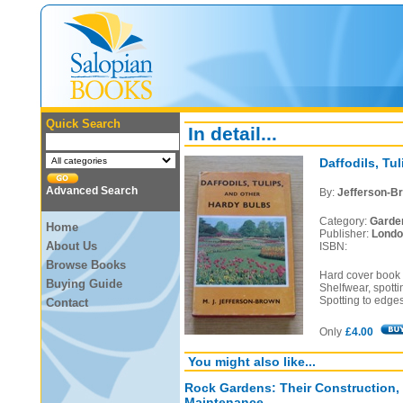
Quick Search
In detail...
Daffodils, Tu
Advanced Search
By:
Jefferson-Br
Category:
Garde
Home
Publisher:
Londo
About Us
ISBN:
Browse Books
Hard cover book i
Buying Guide
Shelfwear, spotti
Spotting to edges
Contact
Only
£4.00
You might also like...
Rock Gardens: Their Construction,
Maintenance.