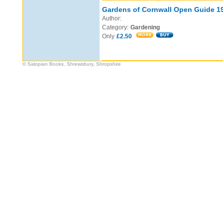
Gardens of Cornwall Open Guide 1
Author:
Category:
Gardening
Only
£2.50
© Salopian Books, Shrewsbury, Shropshire