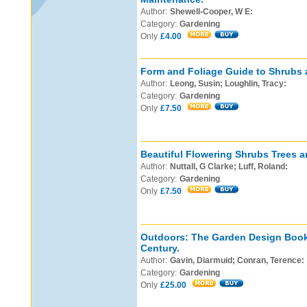
Author:
Shewell-Cooper, W E:
Category:
Gardening
Only
£4.00
Form and Foliage Guide to Shrubs 
Author:
Leong, Susin; Loughlin, Tracy:
Category:
Gardening
Only
£7.50
Beautiful Flowering Shrubs Trees a
Author:
Nuttall, G Clarke; Luff, Roland:
Category:
Gardening
Only
£7.50
Outdoors: The Garden Design Book 
Century.
Author:
Gavin, Diarmuid; Conran, Terence:
Category:
Gardening
Only
£25.00