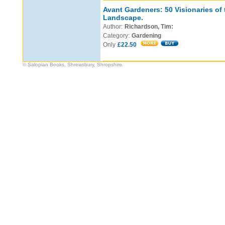
Avant Gardeners: 50 Visionaries of
Landscape.
Author:
Richardson, Tim:
Category:
Gardening
Only
£22.50
© Salopian Books, Shrewsbury, Shropshire