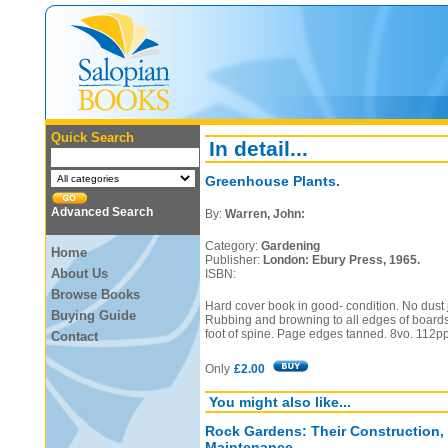
Quick Search
In detail...
Greenhouse Plants.
Advanced Search
By:
Warren, John:
Category:
Gardening
Home
Publisher:
London: Ebury Press, 1965.
About Us
ISBN:
Browse Books
Hard cover book in good- condition. No dust j
Buying Guide
Rubbing and browning to all edges of board
foot of spine. Page edges tanned. 8vo. 112pp
Contact
Only
£2.00
You might also like...
Rock Gardens: Their Construction,
Maintenance.