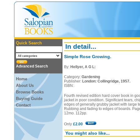
Quick Search
In detail...
Simple Rose Growing.
Advanced Search
By:
Hellyer, A G L:
Category:
Gardening
Home
Publisher:
London: Collingridge, 1957.
About Us
ISBN:
Browse Books
Fourth revised edition hard cover book in go
Buying Guide
jacket in poor condition. Significant tears, ch
edges of generally grubby jacket with large te
Contact
Rubbing and fading to edges of boards. Pag
12mo. 112pp.
Only
£2.00
You might also like...