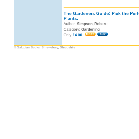
The Gardeners Guide: Pick the Perf
Plants.
Author:
Simpson, Robert:
Category:
Gardening
Only
£4.00
© Salopian Books, Shrewsbury, Shropshire