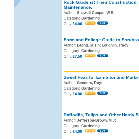
Rock Gardens: Their Construction,
Maintenance.
Author:
Shewell-Cooper, W E:
Category:
Gardening
Only
£4.00
Form and Foliage Guide to Shrubs 
Author:
Leong, Susin; Loughlin, Tracy:
Category:
Gardening
Only
£7.50
Sweet Peas for Exhibitor and Marke
Author:
Genders, Roy:
Category:
Gardening
Only
£4.00
Daffodils, Tulips and Other Hardy B
Author:
Jefferson-Brown, M J:
Category:
Gardening
Only
£4.00