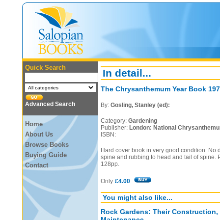
Quick Search
In detail...
The Chrysanthemum Year Book 197
Advanced Search
By:
Gosling, Stanley (ed):
Category:
Gardening
Home
Publisher:
London: National Chrysanthemum
About Us
ISBN:
Browse Books
Hard cover book in very good condition. No d
Buying Guide
spine and rubbing to head and tail of spine. 
128pp.
Contact
Only
£4.00
You might also like...
Rock Gardens: Their Construction,
Maintenance.