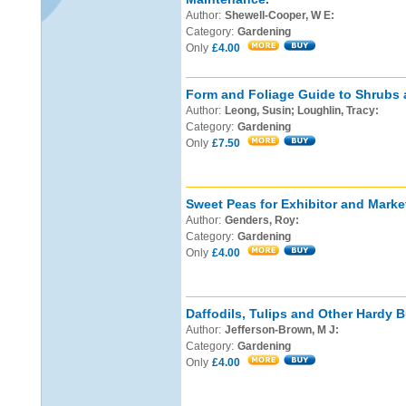
Author:
Shewell-Cooper, W E:
Category:
Gardening
Only
£4.00
Form and Foliage Guide to Shrubs 
Author:
Leong, Susin; Loughlin, Tracy:
Category:
Gardening
Only
£7.50
Sweet Peas for Exhibitor and Marke
Author:
Genders, Roy:
Category:
Gardening
Only
£4.00
Daffodils, Tulips and Other Hardy B
Author:
Jefferson-Brown, M J:
Category:
Gardening
Only
£4.00