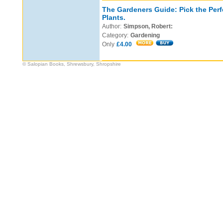
The Gardeners Guide: Pick the Perf
Plants.
Author:
Simpson, Robert:
Category:
Gardening
Only
£4.00
© Salopian Books, Shrewsbury, Shropshire