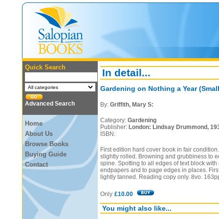
Quick Search
In detail...
Gardening on Nothing a Year (Small
Advanced Search
By:
Griffith, Mary S:
Category:
Gardening
Home
Publisher:
London: Lindsay Drummond, 19
About Us
ISBN:
Browse Books
First edition hard cover book in fair conditio
Buying Guide
slightly rolled. Browning and grubbiness to 
spine. Spotting to all edges of text block wit
Contact
endpapers and to page edges in places. First
lightly tanned. Reading copy only. 8vo. 163p
Only
£10.00
You might also like...