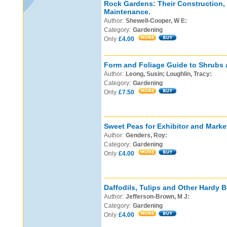
Rock Gardens: Their Construction,
Maintenance.
Author:
Shewell-Cooper, W E:
Category:
Gardening
Only
£4.00
Form and Foliage Guide to Shrubs 
Author:
Leong, Susin; Loughlin, Tracy:
Category:
Gardening
Only
£7.50
Sweet Peas for Exhibitor and Marke
Author:
Genders, Roy:
Category:
Gardening
Only
£4.00
Daffodils, Tulips and Other Hardy B
Author:
Jefferson-Brown, M J:
Category:
Gardening
Only
£4.00