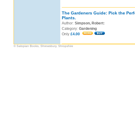
The Gardeners Guide: Pick the Perf
Plants.
Author:
Simpson, Robert:
Category:
Gardening
Only
£4.00
© Salopian Books, Shrewsbury, Shropshire