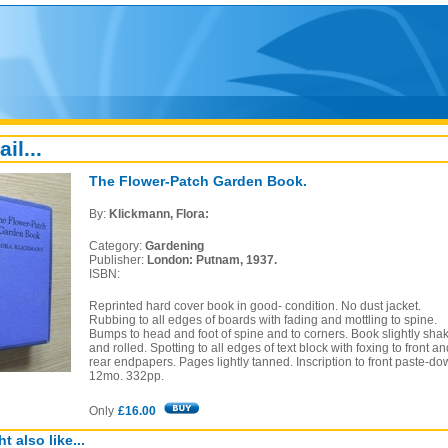
ail...
The Flower-Patch Garden Book.
By:
Klickmann, Flora:
Category:
Gardening
Publisher:
London: Putnam, 1937.
ISBN:
Reprinted hard cover book in good- condition. No dust jacket.
Rubbing to all edges of boards with fading and mottling to spine.
Bumps to head and foot of spine and to corners. Book slightly sha
and rolled. Spotting to all edges of text block with foxing to front an
rear endpapers. Pages lightly tanned. Inscription to front paste-do
12mo. 332pp.
Only
£16.00
t also like...