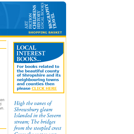
ken
d
wn.