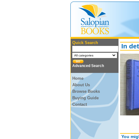
Quick Search
In det
Advanced Search
Home
About Us
Browse Books
Buying Guide
Contact
You migh