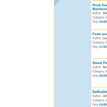
Rock Gar
Mainten
Author:
Sh
Category:
Only
£4.00
Form and
Author:
Leo
Category:
Only
£7.50
Sweet Pe
Author:
Ge
Category:
Only
£4.00
Daffodil
Author:
Jef
Category:
Only
£4.00